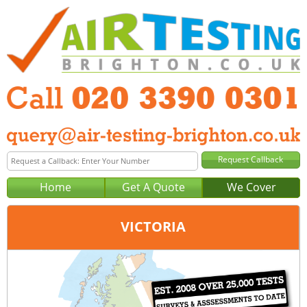
Home
Get A Quote
We Cover
VICTORIA
Office:
London
Tel:
020 3390 0301
Email:
query@london-air-testing.co.uk