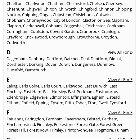
Charlton
,
Charlwood
,
Chatham
,
Chelmsford
,
Chelsea
,
Chertsey
,
Cheshunt
,
Chigwell
,
Chilton
,
Chilworth
,
Chingford
,
Chinnor
,
Chipping
Norton
,
Chipping Ongar
,
Chipstead
,
Chislehurst
,
Chiswick
,
Chobham
,
Chorleywood
,
City of London
,
Clacton on Sea
,
Clapham
,
Clapton
,
Clerkenwell
,
Cobham
,
Coggeshall
,
Colchester
,
Cookham
,
Corringham
,
Coulsdon
,
Covent Garden
,
Cranbrook
,
Cranleigh
,
Crayford
,
Cricklewood
,
Crowborough
,
Crowthorne
,
Croydon
,
Cudworth
D
View All For D
Dagenham
,
Danbury
,
Dartford
,
Datchet
,
Deal
,
Deptford
,
Didcot
,
Dorchester
,
Dorking
,
Dover
,
Dulwich
,
Dungeness
,
Dunmow
,
Dunsfold
,
Dymchurch
E
View All For E
Ealing
,
Earls Colne
,
Earls Court
,
Earlswood
,
East Dulwich
,
East
Finchley
,
East Ham
,
East Horsley
,
East Peckham
,
Eastbourne
,
Edenbridge
,
Edgeware
,
Edmonton
,
Effingham
,
Egham
,
Elstead
,
Eltham
,
Enfield
,
Epping
,
Epsom
,
Erith
,
Esher
,
Eton
,
Ewell
,
Eynsford
F
View All For F
Fairlands
,
Faringdon
,
Farnham
,
Faversham
,
Felsted
,
Feltham
,
Finchampstead
,
Finchley
,
Folkestone
,
Forest Gate
,
Forest Green
,
Forest Hill
,
Forest Row
,
Frimley
,
Frinton-on-Sea
,
Frogmore
,
Fulham