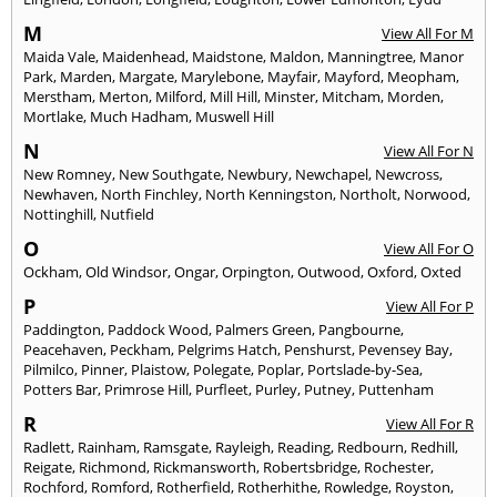
M
View All For M
Maida Vale
,
Maidenhead
,
Maidstone
,
Maldon
,
Manningtree
,
Manor
Park
,
Marden
,
Margate
,
Marylebone
,
Mayfair
,
Mayford
,
Meopham
,
Merstham
,
Merton
,
Milford
,
Mill Hill
,
Minster
,
Mitcham
,
Morden
,
Mortlake
,
Much Hadham
,
Muswell Hill
N
View All For N
New Romney
,
New Southgate
,
Newbury
,
Newchapel
,
Newcross
,
Newhaven
,
North Finchley
,
North Kenningston
,
Northolt
,
Norwood
,
Nottinghill
,
Nutfield
O
View All For O
Ockham
,
Old Windsor
,
Ongar
,
Orpington
,
Outwood
,
Oxford
,
Oxted
P
View All For P
Paddington
,
Paddock Wood
,
Palmers Green
,
Pangbourne
,
Peacehaven
,
Peckham
,
Pelgrims Hatch
,
Penshurst
,
Pevensey Bay
,
Pilmilco
,
Pinner
,
Plaistow
,
Polegate
,
Poplar
,
Portslade-by-Sea
,
Potters Bar
,
Primrose Hill
,
Purfleet
,
Purley
,
Putney
,
Puttenham
R
View All For R
Radlett
,
Rainham
,
Ramsgate
,
Rayleigh
,
Reading
,
Redbourn
,
Redhill
,
Reigate
,
Richmond
,
Rickmansworth
,
Robertsbridge
,
Rochester
,
Rochford
,
Romford
,
Rotherfield
,
Rotherhithe
,
Rowledge
,
Royston
,