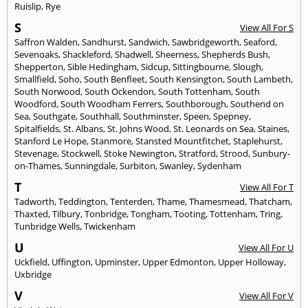
Ruislip
,
Rye
S
View All For S
Saffron Walden
,
Sandhurst
,
Sandwich
,
Sawbridgeworth
,
Seaford
,
Sevenoaks
,
Shackleford
,
Shadwell
,
Sheerness
,
Shepherds Bush
,
Shepperton
,
Sible Hedingham
,
Sidcup
,
Sittingbourne
,
Slough
,
Smallfield
,
Soho
,
South Benfleet
,
South Kensington
,
South Lambeth
,
South Norwood
,
South Ockendon
,
South Tottenham
,
South
Woodford
,
South Woodham Ferrers
,
Southborough
,
Southend on
Sea
,
Southgate
,
Southhall
,
Southminster
,
Speen
,
Spepney
,
Spitalfields
,
St. Albans
,
St. Johns Wood
,
St. Leonards on Sea
,
Staines
,
Stanford Le Hope
,
Stanmore
,
Stansted Mountfitchet
,
Staplehurst
,
Stevenage
,
Stockwell
,
Stoke Newington
,
Stratford
,
Strood
,
Sunbury-
on-Thames
,
Sunningdale
,
Surbiton
,
Swanley
,
Sydenham
T
View All For T
Tadworth
,
Teddington
,
Tenterden
,
Thame
,
Thamesmead
,
Thatcham
,
Thaxted
,
Tilbury
,
Tonbridge
,
Tongham
,
Tooting
,
Tottenham
,
Tring
,
Tunbridge Wells
,
Twickenham
U
View All For U
Uckfield
,
Uffington
,
Upminster
,
Upper Edmonton
,
Upper Holloway
,
Uxbridge
V
View All For V