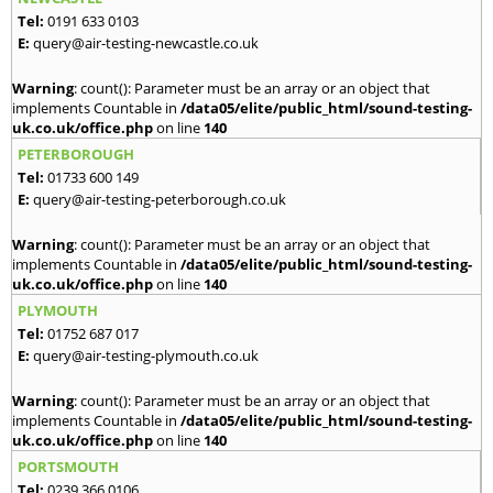
Tel:
0191 633 0103
E:
query@air-testing-newcastle.co.uk
Warning
: count(): Parameter must be an array or an object that
implements Countable in
/data05/elite/public_html/sound-testing-
uk.co.uk/office.php
on line
140
PETERBOROUGH
Tel:
01733 600 149
E:
query@air-testing-peterborough.co.uk
Warning
: count(): Parameter must be an array or an object that
implements Countable in
/data05/elite/public_html/sound-testing-
uk.co.uk/office.php
on line
140
PLYMOUTH
Tel:
01752 687 017
E:
query@air-testing-plymouth.co.uk
Warning
: count(): Parameter must be an array or an object that
implements Countable in
/data05/elite/public_html/sound-testing-
uk.co.uk/office.php
on line
140
PORTSMOUTH
Tel:
0239 366 0106