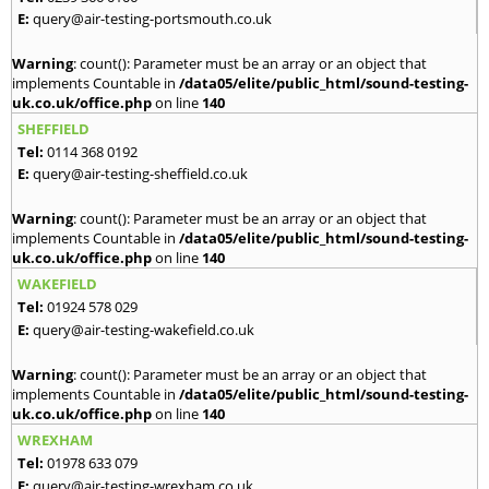
E:
query@air-testing-portsmouth.co.uk
Warning
: count(): Parameter must be an array or an object that
implements Countable in
/data05/elite/public_html/sound-testing-
uk.co.uk/office.php
on line
140
SHEFFIELD
Tel:
0114 368 0192
E:
query@air-testing-sheffield.co.uk
Warning
: count(): Parameter must be an array or an object that
implements Countable in
/data05/elite/public_html/sound-testing-
uk.co.uk/office.php
on line
140
WAKEFIELD
Tel:
01924 578 029
E:
query@air-testing-wakefield.co.uk
Warning
: count(): Parameter must be an array or an object that
implements Countable in
/data05/elite/public_html/sound-testing-
uk.co.uk/office.php
on line
140
WREXHAM
Tel:
01978 633 079
E:
query@air-testing-wrexham.co.uk