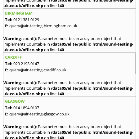
implements Countable in
/data05/elite/public_html/sound-testing-
uk.co.uk/office.php
on line
140
BIRMINGHAM
Tel:
0121 381 0129
E:
query@air-testing-birmingham.co.uk
Warning
: count(): Parameter must be an array or an object that
implements Countable in
/data05/elite/public_html/sound-testing-
uk.co.uk/office.php
on line
140
CARDIFF
Tel:
029 2193 0147
E:
query@air-testing-cardiff.co.uk
Warning
: count(): Parameter must be an array or an object that
implements Countable in
/data05/elite/public_html/sound-testing-
uk.co.uk/office.php
on line
140
GLASGOW
Tel:
0141 894 0107
E:
query@air-testing-glasgow.co.uk
Warning
: count(): Parameter must be an array or an object that
implements Countable in
/data05/elite/public_html/sound-testing-
uk.co.uk/office.php
on line
140