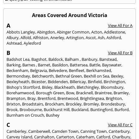
Areas Covered Around Victoria
A
View All For A
Abbots Langley
,
Abingdon
,
Abinger Common
,
Acton
,
Addlestone
,
Albury
,
Alfold
,
Alfriston
,
Anerley
,
Artington
,
Ascot
,
Ash
,
Ashford
,
Ashtead
,
Aylesford
B
View All For B
Badshot Lea
,
Bagshot
,
Baldock
,
Balham
,
Banbury
,
Banstead
,
Barking
,
Barnes
,
Barnet
,
Basildon
,
Battersea
,
Battle
,
Bayswater
,
Beckenham
,
Belgravia
,
Belvedere
,
Benfleet
,
Berkhamsted
,
Bermondsey
,
Betchworth
,
Bethnal Green
,
Bexhill on Sea
,
Bexley
,
Bexleyheath
,
Bicester
,
Biddenden
,
Billericay
,
Binfield
,
Birchington
,
Bishop's Stortford
,
Bisley
,
Blackheath
,
Bletchingley
,
Bloomsbury
,
Borehamwood
,
Borough Green
,
Bow
,
Bracknell
,
Braintree
,
Bramley
,
Brampton
,
Bray
,
Brentford
,
Brentwood
,
Brightlingsea
,
Brighton
,
Brixton
,
Broadstairs
,
Brockham
,
Brockley
,
Bromley
,
Brondesbury
,
Brook
,
Broxbourne
,
Buckhurst Hill
,
Buckland
,
Buntingford
,
Burford
,
Burnham on Crouch
,
Bushey
C
View All For C
Camberley
,
Camberwell
,
Camden Town
,
Canning Town
,
Canterbury
,
Canvey Island
,
Carshalton
,
Carterton
,
Caterham
,
Catford
,
Charlbury
,