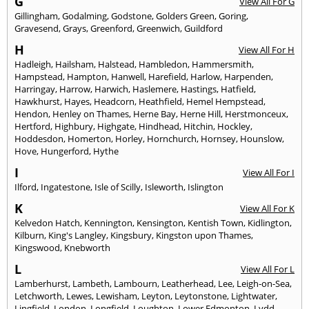
G
View All For G
Gillingham
,
Godalming
,
Godstone
,
Golders Green
,
Goring
,
Gravesend
,
Grays
,
Greenford
,
Greenwich
,
Guildford
H
View All For H
Hadleigh
,
Hailsham
,
Halstead
,
Hambledon
,
Hammersmith
,
Hampstead
,
Hampton
,
Hanwell
,
Harefield
,
Harlow
,
Harpenden
,
Harringay
,
Harrow
,
Harwich
,
Haslemere
,
Hastings
,
Hatfield
,
Hawkhurst
,
Hayes
,
Headcorn
,
Heathfield
,
Hemel Hempstead
,
Hendon
,
Henley on Thames
,
Herne Bay
,
Herne Hill
,
Herstmonceux
,
Hertford
,
Highbury
,
Highgate
,
Hindhead
,
Hitchin
,
Hockley
,
Hoddesdon
,
Homerton
,
Horley
,
Hornchurch
,
Hornsey
,
Hounslow
,
Hove
,
Hungerford
,
Hythe
I
View All For I
Ilford
,
Ingatestone
,
Isle of Scilly
,
Isleworth
,
Islington
K
View All For K
Kelvedon Hatch
,
Kennington
,
Kensington
,
Kentish Town
,
Kidlington
,
Kilburn
,
King's Langley
,
Kingsbury
,
Kingston upon Thames
,
Kingswood
,
Knebworth
L
View All For L
Lamberhurst
,
Lambeth
,
Lambourn
,
Leatherhead
,
Lee
,
Leigh-on-Sea
,
Letchworth
,
Lewes
,
Lewisham
,
Leyton
,
Leytonstone
,
Lightwater
,
Lingfield
,
London
,
Longfield
,
Loughton
,
Lower Edmonton
,
Lydd