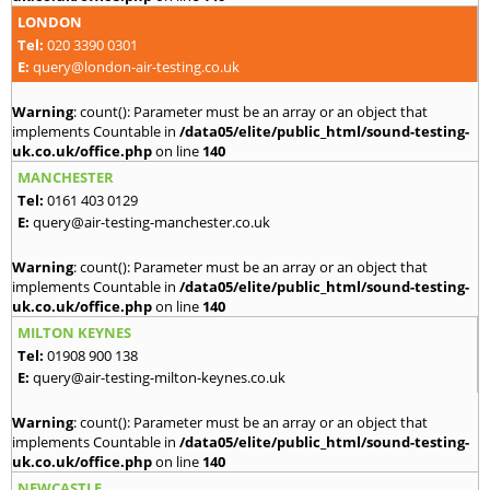
LONDON
Tel:
020 3390 0301
E:
query@london-air-testing.co.uk
Warning
: count(): Parameter must be an array or an object that
implements Countable in
/data05/elite/public_html/sound-testing-
uk.co.uk/office.php
on line
140
MANCHESTER
Tel:
0161 403 0129
E:
query@air-testing-manchester.co.uk
Warning
: count(): Parameter must be an array or an object that
implements Countable in
/data05/elite/public_html/sound-testing-
uk.co.uk/office.php
on line
140
MILTON KEYNES
Tel:
01908 900 138
E:
query@air-testing-milton-keynes.co.uk
Warning
: count(): Parameter must be an array or an object that
implements Countable in
/data05/elite/public_html/sound-testing-
uk.co.uk/office.php
on line
140
NEWCASTLE