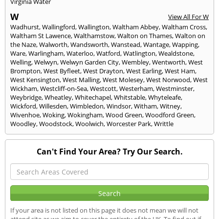
Virginia Water
W
View All For W
Wadhurst
,
Wallingford
,
Wallington
,
Waltham Abbey
,
Waltham Cross
,
Waltham St Lawence
,
Walthamstow
,
Walton on Thames
,
Walton on
the Naze
,
Walworth
,
Wandsworth
,
Wanstead
,
Wantage
,
Wapping
,
Ware
,
Warlingham
,
Waterloo
,
Watford
,
Watlington
,
Wealdstone
,
Welling
,
Welwyn
,
Welwyn Garden City
,
Wembley
,
Wentworth
,
West
Brompton
,
West Byfleet
,
West Drayton
,
West Earling
,
West Ham
,
West Kensington
,
West Malling
,
West Molesey
,
West Norwood
,
West
Wickham
,
Westcliff-on-Sea
,
Westcott
,
Westerham
,
Westminster
,
Weybridge
,
Wheatley
,
Whitechapel
,
Whitstable
,
Whyteleafe
,
Wickford
,
Willesden
,
Wimbledon
,
Windsor
,
Witham
,
Witney
,
Wivenhoe
,
Woking
,
Wokingham
,
Wood Green
,
Woodford Green
,
Woodley
,
Woodstock
,
Woolwich
,
Worcester Park
,
Writtle
Can't Find Your Area? Try Our Search.
If your area is not listed on this page it does not mean we will not