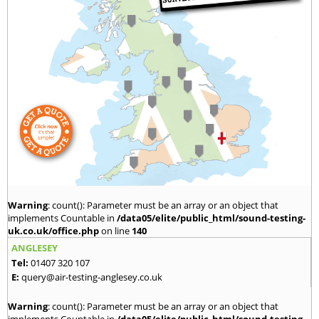
Warning
: count(): Parameter must be an array or an object that
implements Countable in
/data05/elite/public_html/sound-testing-
uk.co.uk/office.php
on line
140
ANGLESEY
Tel:
01407 320 107
E:
query@air-testing-anglesey.co.uk
Warning
: count(): Parameter must be an array or an object that