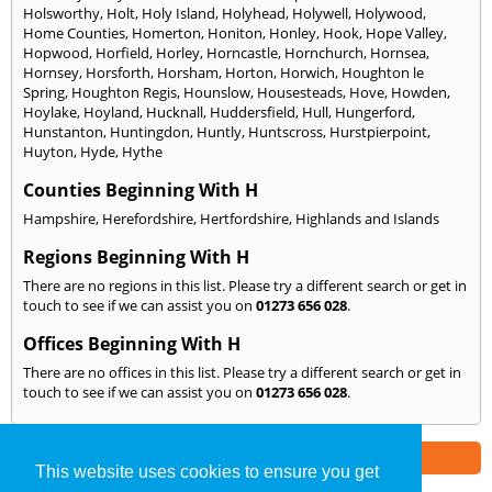
Holsworthy
,
Holt
,
Holy Island
,
Holyhead
,
Holywell
,
Holywood
,
Home Counties
,
Homerton
,
Honiton
,
Honley
,
Hook
,
Hope Valley
,
Hopwood
,
Horfield
,
Horley
,
Horncastle
,
Hornchurch
,
Hornsea
,
Hornsey
,
Horsforth
,
Horsham
,
Horton
,
Horwich
,
Houghton le
Spring
,
Houghton Regis
,
Hounslow
,
Housesteads
,
Hove
,
Howden
,
Hoylake
,
Hoyland
,
Hucknall
,
Huddersfield
,
Hull
,
Hungerford
,
Hunstanton
,
Huntingdon
,
Huntly
,
Huntscross
,
Hurstpierpoint
,
Huyton
,
Hyde
,
Hythe
Counties Beginning With H
Hampshire
,
Herefordshire
,
Hertfordshire
,
Highlands and Islands
Regions Beginning With H
There are no regions in this list. Please try a different search or get in
touch to see if we can assist you on
01273 656 028
.
Offices Beginning With H
There are no offices in this list. Please try a different search or get in
touch to see if we can assist you on
01273 656 028
.
Part of the
E2 Specialist Consultants
Group
This website uses cookies to ensure you get