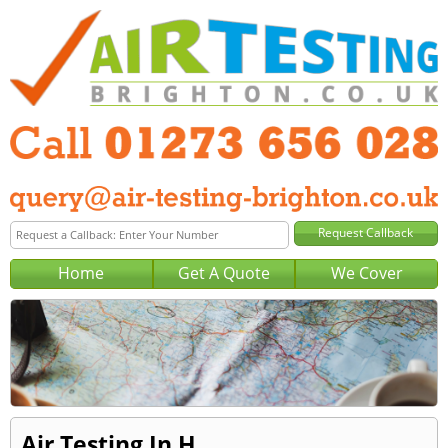
Home
Get A Quote
We Cover
Air Testing In H