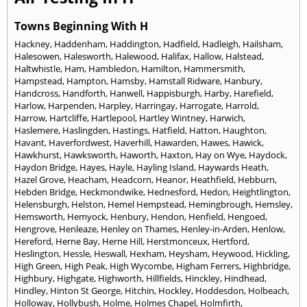
Towns Beginning With H
Hackney
,
Haddenham
,
Haddington
,
Hadfield
,
Hadleigh
,
Hailsham
,
Halesowen
,
Halesworth
,
Halewood
,
Halifax
,
Hallow
,
Halstead
,
Haltwhistle
,
Ham
,
Hambledon
,
Hamilton
,
Hammersmith
,
Hampstead
,
Hampton
,
Hamsby
,
Hamstall Ridware
,
Hanbury
,
Handcross
,
Handforth
,
Hanwell
,
Happisburgh
,
Harby
,
Harefield
,
Harlow
,
Harpenden
,
Harpley
,
Harringay
,
Harrogate
,
Harrold
,
Harrow
,
Hartcliffe
,
Hartlepool
,
Hartley Wintney
,
Harwich
,
Haslemere
,
Haslingden
,
Hastings
,
Hatfield
,
Hatton
,
Haughton
,
Havant
,
Haverfordwest
,
Haverhill
,
Hawarden
,
Hawes
,
Hawick
,
Hawkhurst
,
Hawksworth
,
Haworth
,
Haxton
,
Hay on Wye
,
Haydock
,
Haydon Bridge
,
Hayes
,
Hayle
,
Hayling Island
,
Haywards Heath
,
Hazel Grove
,
Heacham
,
Headcorn
,
Heanor
,
Heathfield
,
Hebburn
,
Hebden Bridge
,
Heckmondwike
,
Hednesford
,
Hedon
,
Heightlington
,
Helensburgh
,
Helston
,
Hemel Hempstead
,
Hemingbrough
,
Hemsley
,
Hemsworth
,
Hemyock
,
Henbury
,
Hendon
,
Henfield
,
Hengoed
,
Hengrove
,
Henleaze
,
Henley on Thames
,
Henley-in-Arden
,
Henlow
,
Hereford
,
Herne Bay
,
Herne Hill
,
Herstmonceux
,
Hertford
,
Heslington
,
Hessle
,
Heswall
,
Hexham
,
Heysham
,
Heywood
,
Hickling
,
High Green
,
High Peak
,
High Wycombe
,
Higham Ferrers
,
Highbridge
,
Highbury
,
Highgate
,
Highworth
,
Hillfields
,
Hinckley
,
Hindhead
,
Hindley
,
Hinton St George
,
Hitchin
,
Hockley
,
Hoddesdon
,
Holbeach
,
Holloway
,
Hollybush
,
Holme
,
Holmes Chapel
,
Holmfirth
,