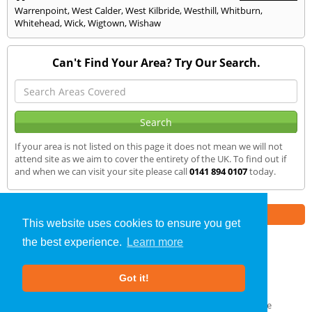
Warrenpoint
,
West Calder
,
West Kilbride
,
Westhill
,
Whitburn
,
Whitehead
,
Wick
,
Wigtown
,
Wishaw
Can't Find Your Area? Try Our Search.
If your area is not listed on this page it does not mean we will not
attend site as we aim to cover the entirety of the UK. To find out if
and when we can visit your site please call
0141 894 0107
today.
Part of the
E2 Specialist Consultants
Group
This website uses cookies to ensure you get
the best experience.
Learn more
Air Testing
»
Musselburgh
» We Cover
Got it!
About Us
|
Our Blog
|
FAQs
Terms & Conditions
|
Privacy Policy
|
GDPR Compliance