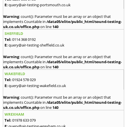
E:
query@air-testing-portsmouth.co.uk
Warning
: count(): Parameter must be an array or an object that
implements Countable in
/data05/elite/public_html/sound-testing-
uk.co.uk/office.php
on line
140
SHEFFIELD
Tel:
0114 368 0192
E:
query@air-testing-sheffield.co.uk
Warning
: count(): Parameter must be an array or an object that
implements Countable in
/data05/elite/public_html/sound-testing-
uk.co.uk/office.php
on line
140
WAKEFIELD
Tel:
01924 578 029
E:
query@air-testing-wakefield.co.uk
Warning
: count(): Parameter must be an array or an object that
implements Countable in
/data05/elite/public_html/sound-testing-
uk.co.uk/office.php
on line
140
WREXHAM
Tel:
01978 633 079
E:
query@air-testing-wrexham.co.uk