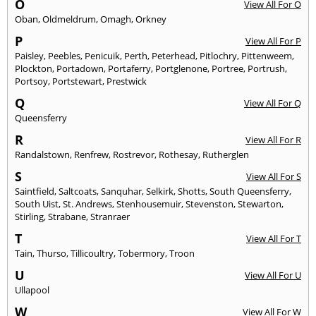
O
View All For O
Oban
,
Oldmeldrum
,
Omagh
,
Orkney
P
View All For P
Paisley
,
Peebles
,
Penicuik
,
Perth
,
Peterhead
,
Pitlochry
,
Pittenweem
,
Plockton
,
Portadown
,
Portaferry
,
Portglenone
,
Portree
,
Portrush
,
Portsoy
,
Portstewart
,
Prestwick
Q
View All For Q
Queensferry
R
View All For R
Randalstown
,
Renfrew
,
Rostrevor
,
Rothesay
,
Rutherglen
S
View All For S
Saintfield
,
Saltcoats
,
Sanquhar
,
Selkirk
,
Shotts
,
South Queensferry
,
South Uist
,
St. Andrews
,
Stenhousemuir
,
Stevenston
,
Stewarton
,
Stirling
,
Strabane
,
Stranraer
T
View All For T
Tain
,
Thurso
,
Tillicoultry
,
Tobermory
,
Troon
U
View All For U
Ullapool
W
View All For W