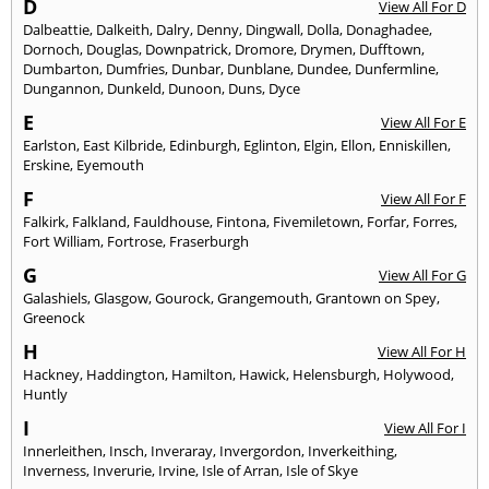
D
View All For D
Dalbeattie
,
Dalkeith
,
Dalry
,
Denny
,
Dingwall
,
Dolla
,
Donaghadee
,
Dornoch
,
Douglas
,
Downpatrick
,
Dromore
,
Drymen
,
Dufftown
,
Dumbarton
,
Dumfries
,
Dunbar
,
Dunblane
,
Dundee
,
Dunfermline
,
Dungannon
,
Dunkeld
,
Dunoon
,
Duns
,
Dyce
E
View All For E
Earlston
,
East Kilbride
,
Edinburgh
,
Eglinton
,
Elgin
,
Ellon
,
Enniskillen
,
Erskine
,
Eyemouth
F
View All For F
Falkirk
,
Falkland
,
Fauldhouse
,
Fintona
,
Fivemiletown
,
Forfar
,
Forres
,
Fort William
,
Fortrose
,
Fraserburgh
G
View All For G
Galashiels
,
Glasgow
,
Gourock
,
Grangemouth
,
Grantown on Spey
,
Greenock
H
View All For H
Hackney
,
Haddington
,
Hamilton
,
Hawick
,
Helensburgh
,
Holywood
,
Huntly
I
View All For I
Innerleithen
,
Insch
,
Inveraray
,
Invergordon
,
Inverkeithing
,
Inverness
,
Inverurie
,
Irvine
,
Isle of Arran
,
Isle of Skye