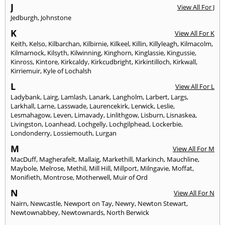
J
View All For J
Jedburgh
,
Johnstone
K
View All For K
Keith
,
Kelso
,
Kilbarchan
,
Kilbirnie
,
Kilkeel
,
Killin
,
Killyleagh
,
Kilmacolm
,
Kilmarnock
,
Kilsyth
,
Kilwinning
,
Kinghorn
,
Kinglassie
,
Kingussie
,
Kinross
,
Kintore
,
Kirkcaldy
,
Kirkcudbright
,
Kirkintilloch
,
Kirkwall
,
Kirriemuir
,
Kyle of Lochalsh
L
View All For L
Ladybank
,
Lairg
,
Lamlash
,
Lanark
,
Langholm
,
Larbert
,
Largs
,
Larkhall
,
Larne
,
Lasswade
,
Laurencekirk
,
Lerwick
,
Leslie
,
Lesmahagow
,
Leven
,
Limavady
,
Linlithgow
,
Lisburn
,
Lisnaskea
,
Livingston
,
Loanhead
,
Lochgelly
,
Lochgilphead
,
Lockerbie
,
Londonderry
,
Lossiemouth
,
Lurgan
M
View All For M
MacDuff
,
Magherafelt
,
Mallaig
,
Markethill
,
Markinch
,
Mauchline
,
Maybole
,
Melrose
,
Methil
,
Mill Hill
,
Millport
,
Milngavie
,
Moffat
,
Monifieth
,
Montrose
,
Motherwell
,
Muir of Ord
N
View All For N
Nairn
,
Newcastle
,
Newport on Tay
,
Newry
,
Newton Stewart
,
Newtownabbey
,
Newtownards
,
North Berwick