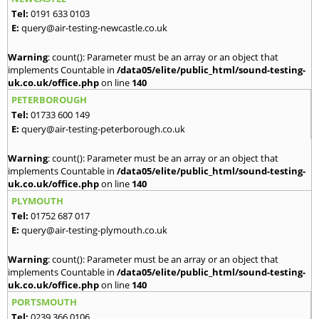
Tel:
0191 633 0103
E:
query@air-testing-newcastle.co.uk
Warning
: count(): Parameter must be an array or an object that
implements Countable in
/data05/elite/public_html/sound-testing-
uk.co.uk/office.php
on line
140
PETERBOROUGH
Tel:
01733 600 149
E:
query@air-testing-peterborough.co.uk
Warning
: count(): Parameter must be an array or an object that
implements Countable in
/data05/elite/public_html/sound-testing-
uk.co.uk/office.php
on line
140
PLYMOUTH
Tel:
01752 687 017
E:
query@air-testing-plymouth.co.uk
Warning
: count(): Parameter must be an array or an object that
implements Countable in
/data05/elite/public_html/sound-testing-
uk.co.uk/office.php
on line
140
PORTSMOUTH
Tel:
0239 366 0106