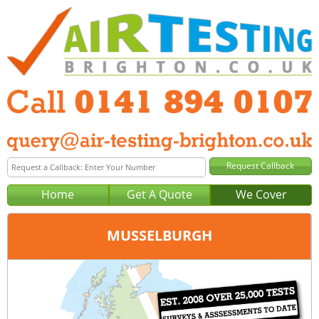
Home
Get A Quote
We Cover
MUSSELBURGH
Office:
Glasgow
Tel:
0141 894 0107
Email:
query@air-testing-glasgow.co.uk