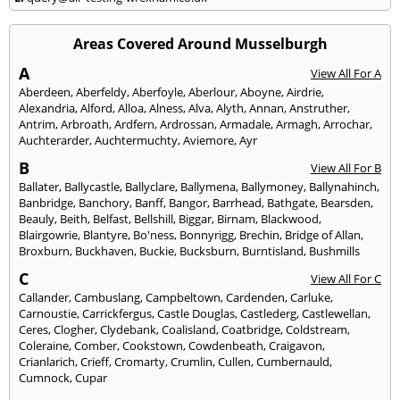
Areas Covered Around Musselburgh
A
View All For A
Aberdeen
,
Aberfeldy
,
Aberfoyle
,
Aberlour
,
Aboyne
,
Airdrie
,
Alexandria
,
Alford
,
Alloa
,
Alness
,
Alva
,
Alyth
,
Annan
,
Anstruther
,
Antrim
,
Arbroath
,
Ardfern
,
Ardrossan
,
Armadale
,
Armagh
,
Arrochar
,
Auchterarder
,
Auchtermuchty
,
Aviemore
,
Ayr
B
View All For B
Ballater
,
Ballycastle
,
Ballyclare
,
Ballymena
,
Ballymoney
,
Ballynahinch
,
Banbridge
,
Banchory
,
Banff
,
Bangor
,
Barrhead
,
Bathgate
,
Bearsden
,
Beauly
,
Beith
,
Belfast
,
Bellshill
,
Biggar
,
Birnam
,
Blackwood
,
Blairgowrie
,
Blantyre
,
Bo'ness
,
Bonnyrigg
,
Brechin
,
Bridge of Allan
,
Broxburn
,
Buckhaven
,
Buckie
,
Bucksburn
,
Burntisland
,
Bushmills
C
View All For C
Callander
,
Cambuslang
,
Campbeltown
,
Cardenden
,
Carluke
,
Carnoustie
,
Carrickfergus
,
Castle Douglas
,
Castlederg
,
Castlewellan
,
Ceres
,
Clogher
,
Clydebank
,
Coalisland
,
Coatbridge
,
Coldstream
,
Coleraine
,
Comber
,
Cookstown
,
Cowdenbeath
,
Craigavon
,
Crianlarich
,
Crieff
,
Cromarty
,
Crumlin
,
Cullen
,
Cumbernauld
,
Cumnock
,
Cupar