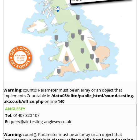
Warning
: count(): Parameter must be an array or an object that
implements Countable in
/data05/elite/public_html/sound-testing-
uk.co.uk/office.php
on line
140
ANGLESEY
Tel:
01407 320 107
E:
query@air-testing-anglesey.co.uk
Warning
: count(): Parameter must be an array or an object that