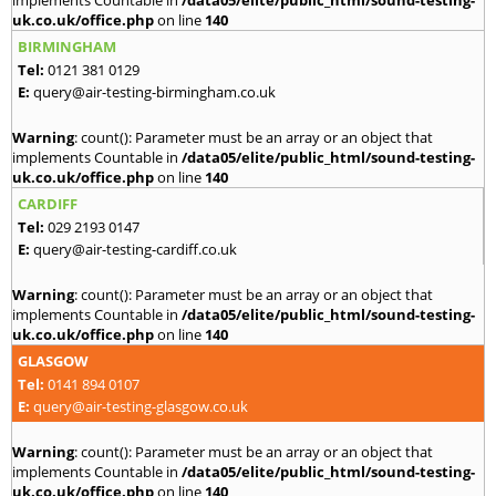
implements Countable in
/data05/elite/public_html/sound-testing-
uk.co.uk/office.php
on line
140
BIRMINGHAM
Tel:
0121 381 0129
E:
query@air-testing-birmingham.co.uk
Warning
: count(): Parameter must be an array or an object that
implements Countable in
/data05/elite/public_html/sound-testing-
uk.co.uk/office.php
on line
140
CARDIFF
Tel:
029 2193 0147
E:
query@air-testing-cardiff.co.uk
Warning
: count(): Parameter must be an array or an object that
implements Countable in
/data05/elite/public_html/sound-testing-
uk.co.uk/office.php
on line
140
GLASGOW
Tel:
0141 894 0107
E:
query@air-testing-glasgow.co.uk
Warning
: count(): Parameter must be an array or an object that
implements Countable in
/data05/elite/public_html/sound-testing-
uk.co.uk/office.php
on line
140