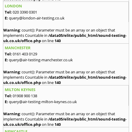
LONDON
Tel:
020 3390 0301
E:
query@london-air-testing.co.uk
Warning
: count(): Parameter must be an array or an object that
implements Countable in
/data05/elite/public_html/sound-testing-
uk.co.uk/office.php
on line
140
MANCHESTER
Tel:
0161 403 0129
E:
query@air-testing-manchester.co.uk
Warning
: count(): Parameter must be an array or an object that
implements Countable in
/data05/elite/public_html/sound-testing-
uk.co.uk/office.php
on line
140
MILTON KEYNES
Tel:
01908 900 138
E:
query@air-testing-milton-keynes.co.uk
Warning
: count(): Parameter must be an array or an object that
implements Countable in
/data05/elite/public_html/sound-testing-
uk.co.uk/office.php
on line
140
NEWCASTLE