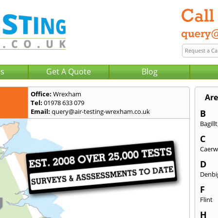
Us
Get A Quote
Blog
Office:
Wrexham
Are
Tel:
01978 633 079
Email:
query@air-testing-wrexham.co.uk
B
Bagillt
C
Caerw
D
Denbi
F
Flint
H