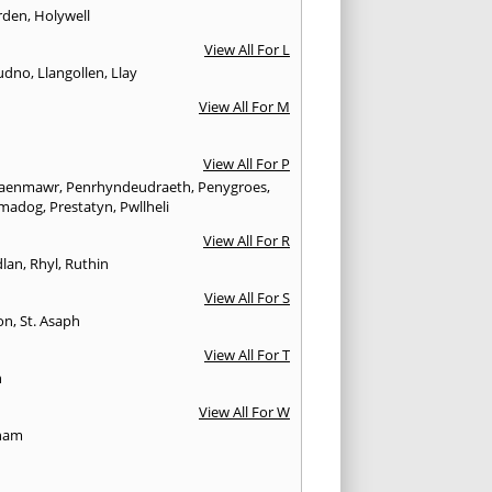
rden
,
Holywell
View All For L
udno
,
Llangollen
,
Llay
View All For M
View All For P
aenmawr
,
Penrhyndeudraeth
,
Penygroes
,
hmadog
,
Prestatyn
,
Pwllheli
View All For R
lan
,
Rhyl
,
Ruthin
View All For S
on
,
St. Asaph
View All For T
n
View All For W
ham