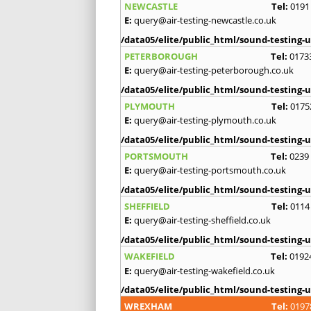
NEWCASTLE
Tel:
0191
E:
query@air-testing-newcastle.co.uk
/data05/elite/public_html/sound-testing-u
PETERBOROUGH
Tel:
0173
E:
query@air-testing-peterborough.co.uk
/data05/elite/public_html/sound-testing-u
PLYMOUTH
Tel:
0175
E:
query@air-testing-plymouth.co.uk
/data05/elite/public_html/sound-testing-u
PORTSMOUTH
Tel:
0239
E:
query@air-testing-portsmouth.co.uk
/data05/elite/public_html/sound-testing-u
SHEFFIELD
Tel:
0114
E:
query@air-testing-sheffield.co.uk
/data05/elite/public_html/sound-testing-u
WAKEFIELD
Tel:
0192
E:
query@air-testing-wakefield.co.uk
/data05/elite/public_html/sound-testing-u
WREXHAM
Tel:
0197