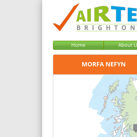
Home
About 
MORFA NEFYN