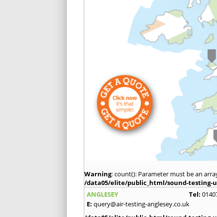
Warning
: count(): Parameter must be an arra
/data05/elite/public_html/sound-testing-u
ANGLESEY
Tel:
0140
E:
query@air-testing-anglesey.co.uk