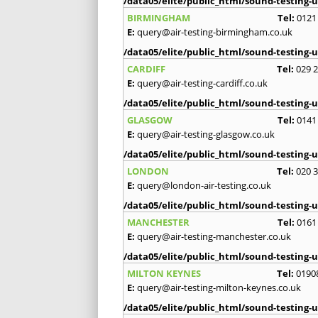
/data05/elite/public_html/sound-testing-u
BIRMINGHAM
Tel:
0121
E:
query@air-testing-birmingham.co.uk
/data05/elite/public_html/sound-testing-u
CARDIFF
Tel:
029 
E:
query@air-testing-cardiff.co.uk
/data05/elite/public_html/sound-testing-u
GLASGOW
Tel:
0141
E:
query@air-testing-glasgow.co.uk
/data05/elite/public_html/sound-testing-u
LONDON
Tel:
020 
E:
query@london-air-testing.co.uk
/data05/elite/public_html/sound-testing-u
MANCHESTER
Tel:
0161
E:
query@air-testing-manchester.co.uk
/data05/elite/public_html/sound-testing-u
MILTON KEYNES
Tel:
0190
E:
query@air-testing-milton-keynes.co.uk
/data05/elite/public_html/sound-testing-u