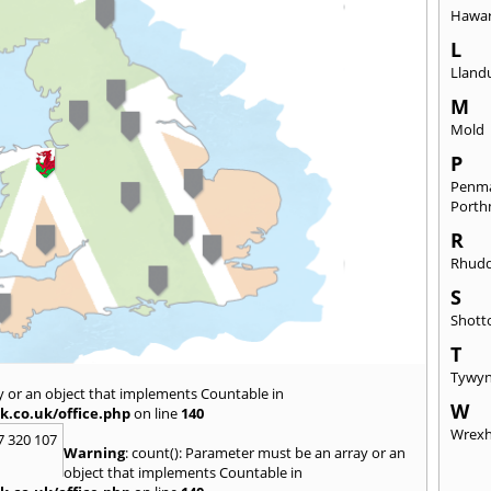
Hawa
L
Lland
M
Mold
P
Penm
Port
R
Rhudd
S
Shott
T
Tywy
y or an object that implements Countable in
W
k.co.uk/office.php
on line
140
Wrex
7 320 107
Warning
: count(): Parameter must be an array or an
object that implements Countable in