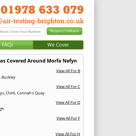
FAQs
We Cover
as Covered Around Morfa Nefyn
View All For B
,
Buckley
View All For C
ys
,
Chirk
,
Connah's Quay
View All For D
gh
View All For F
View All For H