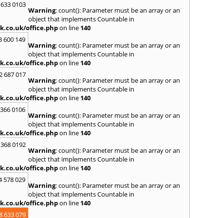
 633 0103
Warning
: count(): Parameter must be an array or an
object that implements Countable in
k.co.uk/office.php
on line
140
3 600 149
Warning
: count(): Parameter must be an array or an
object that implements Countable in
k.co.uk/office.php
on line
140
2 687 017
Warning
: count(): Parameter must be an array or an
object that implements Countable in
k.co.uk/office.php
on line
140
 366 0106
Warning
: count(): Parameter must be an array or an
object that implements Countable in
k.co.uk/office.php
on line
140
 368 0192
Warning
: count(): Parameter must be an array or an
object that implements Countable in
k.co.uk/office.php
on line
140
4 578 029
Warning
: count(): Parameter must be an array or an
object that implements Countable in
k.co.uk/office.php
on line
140
8 633 079