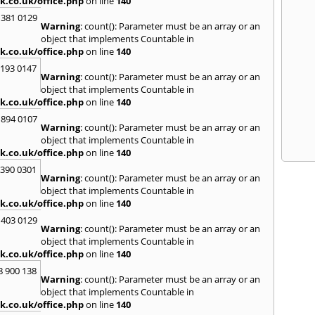
k.co.uk/office.php
on line
140
 381 0129
Warning
: count(): Parameter must be an array or an
object that implements Countable in
k.co.uk/office.php
on line
140
2193 0147
Warning
: count(): Parameter must be an array or an
object that implements Countable in
k.co.uk/office.php
on line
140
 894 0107
Warning
: count(): Parameter must be an array or an
object that implements Countable in
k.co.uk/office.php
on line
140
3390 0301
Warning
: count(): Parameter must be an array or an
object that implements Countable in
k.co.uk/office.php
on line
140
 403 0129
Warning
: count(): Parameter must be an array or an
object that implements Countable in
k.co.uk/office.php
on line
140
8 900 138
Warning
: count(): Parameter must be an array or an
object that implements Countable in
k.co.uk/office.php
on line
140