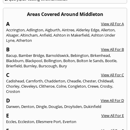
Areas Covered Around Middleton
A
View All For A
Accrington
,
Adlington
,
Aigburth
,
Aintree
,
Alderley Edge
,
Allerton
,
Alsager
,
Altincham
,
Anfield
,
Ashton in Makerfield
,
Ashton Under
Lyne
,
Atherton
B
View All For B
Bacup
,
Bamber Bridge
,
Barnoldswick
,
Bebington
,
Birkenhead
,
Blackburn
,
Blackpool
,
Bollington
,
Bolton
,
Bolton le Sands
,
Bootle
,
Brierfield
,
Burnley
,
Burscough
,
Bury
C
View All For C
Cadishead
,
Carnforth
,
Chadderton
,
Cheadle
,
Chester
,
Childwall
,
Chorley
,
Cleveleys
,
Clitheroe
,
Colne
,
Congleton
,
Crewe
,
Crosby
,
Croston
D
View All For D
Darwen
,
Denton
,
Dingle
,
Douglas
,
Droylsden
,
Dukinfield
E
View All For E
Eccles
,
Eccleston
,
Ellesmere Port
,
Everton