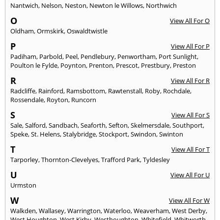
Nantwich
,
Nelson
,
Neston
,
Newton le Willows
,
Northwich
O
View All For O
Oldham
,
Ormskirk
,
Oswaldtwistle
P
View All For P
Padiham
,
Parbold
,
Peel
,
Pendlebury
,
Penwortham
,
Port Sunlight
,
Poulton le Fylde
,
Poynton
,
Prenton
,
Prescot
,
Prestbury
,
Preston
R
View All For R
Radcliffe
,
Rainford
,
Ramsbottom
,
Rawtenstall
,
Roby
,
Rochdale
,
Rossendale
,
Royton
,
Runcorn
S
View All For S
Sale
,
Salford
,
Sandbach
,
Seaforth
,
Sefton
,
Skelmersdale
,
Southport
,
Speke
,
St. Helens
,
Stalybridge
,
Stockport
,
Swindon
,
Swinton
T
View All For T
Tarporley
,
Thornton-Clevelyes
,
Trafford Park
,
Tyldesley
U
View All For U
Urmston
W
View All For W
Walkden
,
Wallasey
,
Warrington
,
Waterloo
,
Weaverham
,
West Derby
,
West Houghton
,
West Kirby
,
Westhoughton
,
Whitefield
,
Whitworth
,