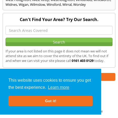
Widnes
,
Wigan
,
Wilmslow
,
Winsford
,
Wirral
,
Worsley
Can't Find Your Area? Try Our Search.
If your area is not listed on this page it does not mean we will not
attend site as we aim to cover the entirety of the UK. To find out if
and when we can visit your site please call
0161 403 0129
today.
Part of the
E2 Specialist Consultants
Group
This website uses cookies to ensure you get
the best experience.
Learn more
Air Testing
»
Middleton
» We Cover
Got it!
About Us
|
Our Blog
|
FAQs
Terms & Conditions
|
Privacy Policy
|
GDPR Compliance