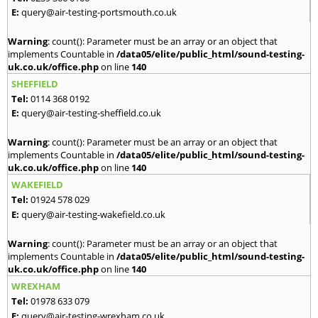
E:
query@air-testing-portsmouth.co.uk
Warning
: count(): Parameter must be an array or an object that
implements Countable in
/data05/elite/public_html/sound-testing-
uk.co.uk/office.php
on line
140
SHEFFIELD
Tel:
0114 368 0192
E:
query@air-testing-sheffield.co.uk
Warning
: count(): Parameter must be an array or an object that
implements Countable in
/data05/elite/public_html/sound-testing-
uk.co.uk/office.php
on line
140
WAKEFIELD
Tel:
01924 578 029
E:
query@air-testing-wakefield.co.uk
Warning
: count(): Parameter must be an array or an object that
implements Countable in
/data05/elite/public_html/sound-testing-
uk.co.uk/office.php
on line
140
WREXHAM
Tel:
01978 633 079
E:
query@air-testing-wrexham.co.uk