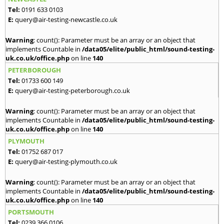
Tel:
0191 633 0103
E:
query@air-testing-newcastle.co.uk
Warning
: count(): Parameter must be an array or an object that
implements Countable in
/data05/elite/public_html/sound-testing-
uk.co.uk/office.php
on line
140
PETERBOROUGH
Tel:
01733 600 149
E:
query@air-testing-peterborough.co.uk
Warning
: count(): Parameter must be an array or an object that
implements Countable in
/data05/elite/public_html/sound-testing-
uk.co.uk/office.php
on line
140
PLYMOUTH
Tel:
01752 687 017
E:
query@air-testing-plymouth.co.uk
Warning
: count(): Parameter must be an array or an object that
implements Countable in
/data05/elite/public_html/sound-testing-
uk.co.uk/office.php
on line
140
PORTSMOUTH
Tel:
0239 366 0106