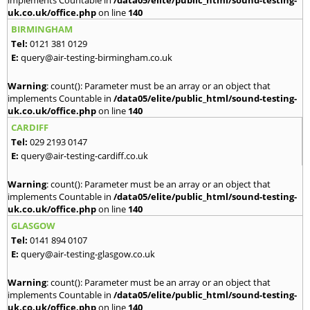
implements Countable in
/data05/elite/public_html/sound-testing-
uk.co.uk/office.php
on line
140
BIRMINGHAM
Tel:
0121 381 0129
E:
query@air-testing-birmingham.co.uk
Warning
: count(): Parameter must be an array or an object that
implements Countable in
/data05/elite/public_html/sound-testing-
uk.co.uk/office.php
on line
140
CARDIFF
Tel:
029 2193 0147
E:
query@air-testing-cardiff.co.uk
Warning
: count(): Parameter must be an array or an object that
implements Countable in
/data05/elite/public_html/sound-testing-
uk.co.uk/office.php
on line
140
GLASGOW
Tel:
0141 894 0107
E:
query@air-testing-glasgow.co.uk
Warning
: count(): Parameter must be an array or an object that
implements Countable in
/data05/elite/public_html/sound-testing-
uk.co.uk/office.php
on line
140