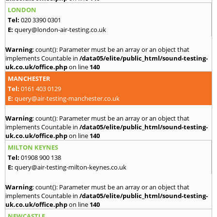
LONDON
Tel:
020 3390 0301
E:
query@london-air-testing.co.uk
Warning
: count(): Parameter must be an array or an object that
implements Countable in
/data05/elite/public_html/sound-testing-
uk.co.uk/office.php
on line
140
MANCHESTER
Tel:
0161 403 0129
E:
query@air-testing-manchester.co.uk
Warning
: count(): Parameter must be an array or an object that
implements Countable in
/data05/elite/public_html/sound-testing-
uk.co.uk/office.php
on line
140
MILTON KEYNES
Tel:
01908 900 138
E:
query@air-testing-milton-keynes.co.uk
Warning
: count(): Parameter must be an array or an object that
implements Countable in
/data05/elite/public_html/sound-testing-
uk.co.uk/office.php
on line
140
NEWCASTLE