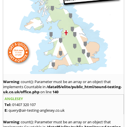
Warning
: count(): Parameter must be an array or an object that
implements Countable in
/data05/elite/public_html/sound-testing-
uk.co.uk/office.php
on line
140
ANGLESEY
Tel:
01407 320 107
E:
query@air-testing-anglesey.co.uk
Warning
: count(): Parameter must be an array or an object that