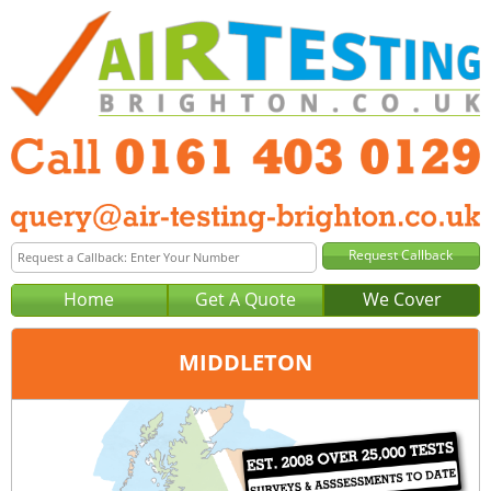
Home
Get A Quote
We Cover
MIDDLETON
Office:
Manchester
Tel:
0161 403 0129
Email:
query@air-testing-manchester.co.uk