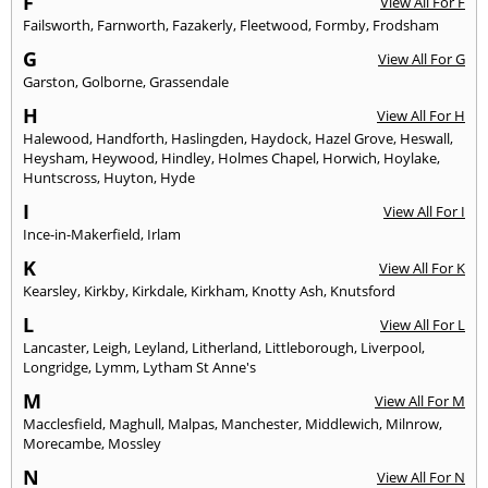
F
View All For F
Failsworth
,
Farnworth
,
Fazakerly
,
Fleetwood
,
Formby
,
Frodsham
G
View All For G
Garston
,
Golborne
,
Grassendale
H
View All For H
Halewood
,
Handforth
,
Haslingden
,
Haydock
,
Hazel Grove
,
Heswall
,
Heysham
,
Heywood
,
Hindley
,
Holmes Chapel
,
Horwich
,
Hoylake
,
Huntscross
,
Huyton
,
Hyde
I
View All For I
Ince-in-Makerfield
,
Irlam
K
View All For K
Kearsley
,
Kirkby
,
Kirkdale
,
Kirkham
,
Knotty Ash
,
Knutsford
L
View All For L
Lancaster
,
Leigh
,
Leyland
,
Litherland
,
Littleborough
,
Liverpool
,
Longridge
,
Lymm
,
Lytham St Anne's
M
View All For M
Macclesfield
,
Maghull
,
Malpas
,
Manchester
,
Middlewich
,
Milnrow
,
Morecambe
,
Mossley
N
View All For N