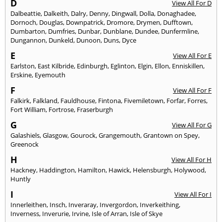
D
View All For D
Dalbeattie
,
Dalkeith
,
Dalry
,
Denny
,
Dingwall
,
Dolla
,
Donaghadee
,
Dornoch
,
Douglas
,
Downpatrick
,
Dromore
,
Drymen
,
Dufftown
,
Dumbarton
,
Dumfries
,
Dunbar
,
Dunblane
,
Dundee
,
Dunfermline
,
Dungannon
,
Dunkeld
,
Dunoon
,
Duns
,
Dyce
E
View All For E
Earlston
,
East Kilbride
,
Edinburgh
,
Eglinton
,
Elgin
,
Ellon
,
Enniskillen
,
Erskine
,
Eyemouth
F
View All For F
Falkirk
,
Falkland
,
Fauldhouse
,
Fintona
,
Fivemiletown
,
Forfar
,
Forres
,
Fort William
,
Fortrose
,
Fraserburgh
G
View All For G
Galashiels
,
Glasgow
,
Gourock
,
Grangemouth
,
Grantown on Spey
,
Greenock
H
View All For H
Hackney
,
Haddington
,
Hamilton
,
Hawick
,
Helensburgh
,
Holywood
,
Huntly
I
View All For I
Innerleithen
,
Insch
,
Inveraray
,
Invergordon
,
Inverkeithing
,
Inverness
,
Inverurie
,
Irvine
,
Isle of Arran
,
Isle of Skye