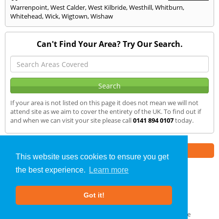
Warrenpoint
,
West Calder
,
West Kilbride
,
Westhill
,
Whitburn
,
Whitehead
,
Wick
,
Wigtown
,
Wishaw
Can't Find Your Area? Try Our Search.
If your area is not listed on this page it does not mean we will not
attend site as we aim to cover the entirety of the UK. To find out if
and when we can visit your site please call
0141 894 0107
today.
Part of the
E2 Specialist Consultants
Group
This website uses cookies to ensure you get
the best experience.
Learn more
Air Testing
»
Maybole
» We Cover
Got it!
About Us
|
Our Blog
|
FAQs
Terms & Conditions
|
Privacy Policy
|
GDPR Compliance