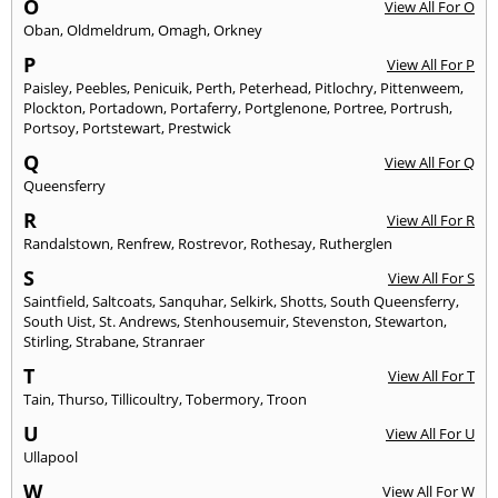
O
View All For O
Oban
,
Oldmeldrum
,
Omagh
,
Orkney
P
View All For P
Paisley
,
Peebles
,
Penicuik
,
Perth
,
Peterhead
,
Pitlochry
,
Pittenweem
,
Plockton
,
Portadown
,
Portaferry
,
Portglenone
,
Portree
,
Portrush
,
Portsoy
,
Portstewart
,
Prestwick
Q
View All For Q
Queensferry
R
View All For R
Randalstown
,
Renfrew
,
Rostrevor
,
Rothesay
,
Rutherglen
S
View All For S
Saintfield
,
Saltcoats
,
Sanquhar
,
Selkirk
,
Shotts
,
South Queensferry
,
South Uist
,
St. Andrews
,
Stenhousemuir
,
Stevenston
,
Stewarton
,
Stirling
,
Strabane
,
Stranraer
T
View All For T
Tain
,
Thurso
,
Tillicoultry
,
Tobermory
,
Troon
U
View All For U
Ullapool
W
View All For W