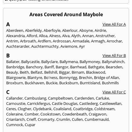
Areas Covered Around Maybole
A
View All For A
Aberdeen
,
Aberfeldy
,
Aberfoyle
,
Aberlour
,
Aboyne
,
Airdrie
,
Alexandria
,
Alford
,
Alloa
,
Alness
,
Alva
,
Alyth
,
Annan
,
Anstruther
,
Antrim
,
Arbroath
,
Ardfern
,
Ardrossan
,
Armadale
,
Armagh
,
Arrochar
,
Auchterarder
,
Auchtermuchty
,
Aviemore
,
Ayr
B
View All For B
Ballater
,
Ballycastle
,
Ballyclare
,
Ballymena
,
Ballymoney
,
Ballynahinch
,
Banbridge
,
Banchory
,
Banff
,
Bangor
,
Barrhead
,
Bathgate
,
Bearsden
,
Beauly
,
Beith
,
Belfast
,
Bellshill
,
Biggar
,
Birnam
,
Blackwood
,
Blairgowrie
,
Blantyre
,
Bo'ness
,
Bonnyrigg
,
Brechin
,
Bridge of Allan
,
Broxburn
,
Buckhaven
,
Buckie
,
Bucksburn
,
Burntisland
,
Bushmills
C
View All For C
Callander
,
Cambuslang
,
Campbeltown
,
Cardenden
,
Carluke
,
Carnoustie
,
Carrickfergus
,
Castle Douglas
,
Castlederg
,
Castlewellan
,
Ceres
,
Clogher
,
Clydebank
,
Coalisland
,
Coatbridge
,
Coldstream
,
Coleraine
,
Comber
,
Cookstown
,
Cowdenbeath
,
Craigavon
,
Crianlarich
,
Crieff
,
Cromarty
,
Crumlin
,
Cullen
,
Cumbernauld
,
Cumnock
,
Cupar