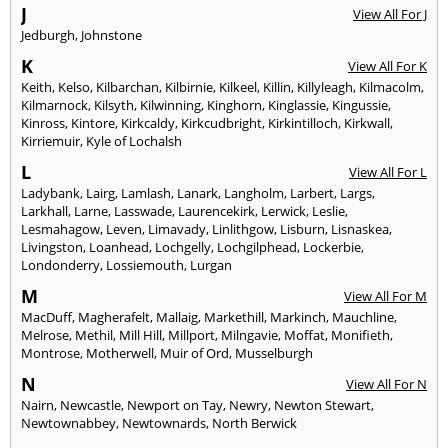
J
View All For J
Jedburgh
,
Johnstone
K
View All For K
Keith
,
Kelso
,
Kilbarchan
,
Kilbirnie
,
Kilkeel
,
Killin
,
Killyleagh
,
Kilmacolm
,
Kilmarnock
,
Kilsyth
,
Kilwinning
,
Kinghorn
,
Kinglassie
,
Kingussie
,
Kinross
,
Kintore
,
Kirkcaldy
,
Kirkcudbright
,
Kirkintilloch
,
Kirkwall
,
Kirriemuir
,
Kyle of Lochalsh
L
View All For L
Ladybank
,
Lairg
,
Lamlash
,
Lanark
,
Langholm
,
Larbert
,
Largs
,
Larkhall
,
Larne
,
Lasswade
,
Laurencekirk
,
Lerwick
,
Leslie
,
Lesmahagow
,
Leven
,
Limavady
,
Linlithgow
,
Lisburn
,
Lisnaskea
,
Livingston
,
Loanhead
,
Lochgelly
,
Lochgilphead
,
Lockerbie
,
Londonderry
,
Lossiemouth
,
Lurgan
M
View All For M
MacDuff
,
Magherafelt
,
Mallaig
,
Markethill
,
Markinch
,
Mauchline
,
Melrose
,
Methil
,
Mill Hill
,
Millport
,
Milngavie
,
Moffat
,
Monifieth
,
Montrose
,
Motherwell
,
Muir of Ord
,
Musselburgh
N
View All For N
Nairn
,
Newcastle
,
Newport on Tay
,
Newry
,
Newton Stewart
,
Newtownabbey
,
Newtownards
,
North Berwick