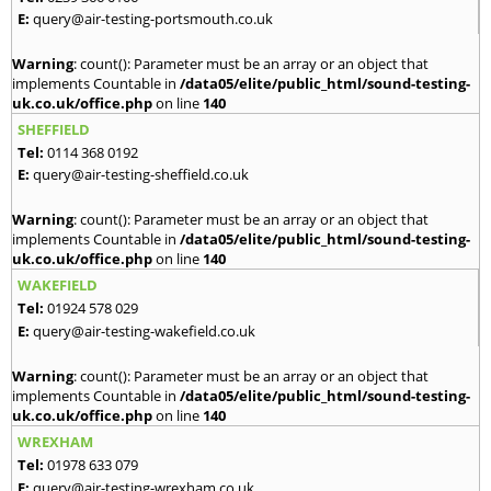
E:
query@air-testing-portsmouth.co.uk
Warning
: count(): Parameter must be an array or an object that
implements Countable in
/data05/elite/public_html/sound-testing-
uk.co.uk/office.php
on line
140
SHEFFIELD
Tel:
0114 368 0192
E:
query@air-testing-sheffield.co.uk
Warning
: count(): Parameter must be an array or an object that
implements Countable in
/data05/elite/public_html/sound-testing-
uk.co.uk/office.php
on line
140
WAKEFIELD
Tel:
01924 578 029
E:
query@air-testing-wakefield.co.uk
Warning
: count(): Parameter must be an array or an object that
implements Countable in
/data05/elite/public_html/sound-testing-
uk.co.uk/office.php
on line
140
WREXHAM
Tel:
01978 633 079
E:
query@air-testing-wrexham.co.uk