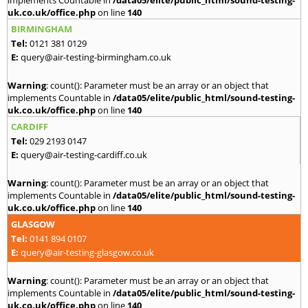
implements Countable in
/data05/elite/public_html/sound-testing-
uk.co.uk/office.php
on line
140
BIRMINGHAM
Tel:
0121 381 0129
E:
query@air-testing-birmingham.co.uk
Warning
: count(): Parameter must be an array or an object that
implements Countable in
/data05/elite/public_html/sound-testing-
uk.co.uk/office.php
on line
140
CARDIFF
Tel:
029 2193 0147
E:
query@air-testing-cardiff.co.uk
Warning
: count(): Parameter must be an array or an object that
implements Countable in
/data05/elite/public_html/sound-testing-
uk.co.uk/office.php
on line
140
GLASGOW
Tel:
0141 894 0107
E:
query@air-testing-glasgow.co.uk
Warning
: count(): Parameter must be an array or an object that
implements Countable in
/data05/elite/public_html/sound-testing-
uk.co.uk/office.php
on line
140