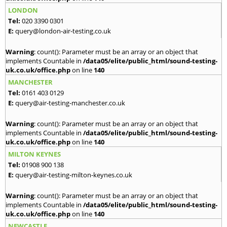
LONDON
Tel:
020 3390 0301
E:
query@london-air-testing.co.uk
Warning
: count(): Parameter must be an array or an object that
implements Countable in
/data05/elite/public_html/sound-testing-
uk.co.uk/office.php
on line
140
MANCHESTER
Tel:
0161 403 0129
E:
query@air-testing-manchester.co.uk
Warning
: count(): Parameter must be an array or an object that
implements Countable in
/data05/elite/public_html/sound-testing-
uk.co.uk/office.php
on line
140
MILTON KEYNES
Tel:
01908 900 138
E:
query@air-testing-milton-keynes.co.uk
Warning
: count(): Parameter must be an array or an object that
implements Countable in
/data05/elite/public_html/sound-testing-
uk.co.uk/office.php
on line
140
NEWCASTLE