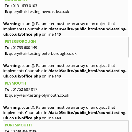
Tel:
0191 633 0103
E:
query@air-testing-newcastle.co.uk
Warning
: count(): Parameter must be an array or an object that
implements Countable in
/data05/elite/public_html/sound-testing-
uk.co.uk/office.php
on line
140
PETERBOROUGH
Tel:
01733 600 149
E:
query@air-testing-peterborough.co.uk
Warning
: count(): Parameter must be an array or an object that
implements Countable in
/data05/elite/public_html/sound-testing-
uk.co.uk/office.php
on line
140
PLYMOUTH
Tel:
01752 687 017
E:
query@air-testing-plymouth.co.uk
Warning
: count(): Parameter must be an array or an object that
implements Countable in
/data05/elite/public_html/sound-testing-
uk.co.uk/office.php
on line
140
PORTSMOUTH
Tel:
0239 366 0106