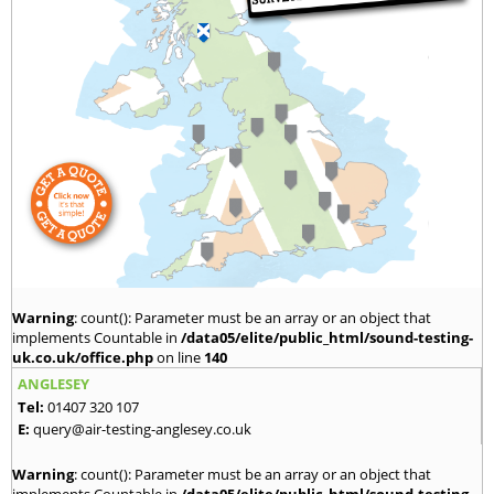
Warning
: count(): Parameter must be an array or an object that
implements Countable in
/data05/elite/public_html/sound-testing-
uk.co.uk/office.php
on line
140
ANGLESEY
Tel:
01407 320 107
E:
query@air-testing-anglesey.co.uk
Warning
: count(): Parameter must be an array or an object that