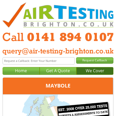
Home
Get A Quote
We Cover
MAYBOLE
Office:
Glasgow
Tel:
0141 894 0107
Email:
query@air-testing-glasgow.co.uk