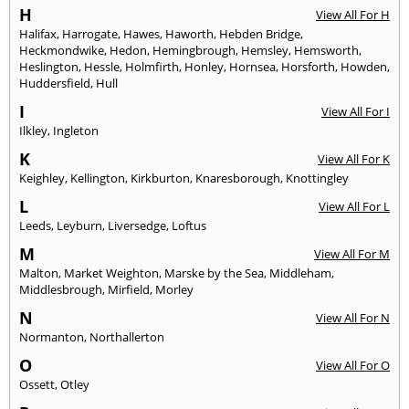
H
View All For H
Halifax
,
Harrogate
,
Hawes
,
Haworth
,
Hebden Bridge
,
Heckmondwike
,
Hedon
,
Hemingbrough
,
Hemsley
,
Hemsworth
,
Heslington
,
Hessle
,
Holmfirth
,
Honley
,
Hornsea
,
Horsforth
,
Howden
,
Huddersfield
,
Hull
I
View All For I
Ilkley
,
Ingleton
K
View All For K
Keighley
,
Kellington
,
Kirkburton
,
Knaresborough
,
Knottingley
L
View All For L
Leeds
,
Leyburn
,
Liversedge
,
Loftus
M
View All For M
Malton
,
Market Weighton
,
Marske by the Sea
,
Middleham
,
Middlesbrough
,
Mirfield
,
Morley
N
View All For N
Normanton
,
Northallerton
O
View All For O
Ossett
,
Otley