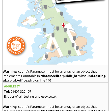
Warning
: count(): Parameter must be an array or an object that
implements Countable in
/data05/elite/public_html/sound-testing-
uk.co.uk/office.php
on line
140
ANGLESEY
Tel:
01407 320 107
E:
query@air-testing-anglesey.co.uk
Warning
: count(): Parameter must be an array or an object that