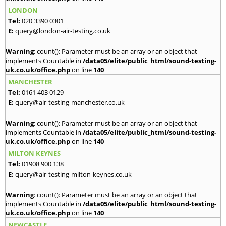
LONDON
Tel:
020 3390 0301
E:
query@london-air-testing.co.uk
Warning
: count(): Parameter must be an array or an object that
implements Countable in
/data05/elite/public_html/sound-testing-
uk.co.uk/office.php
on line
140
MANCHESTER
Tel:
0161 403 0129
E:
query@air-testing-manchester.co.uk
Warning
: count(): Parameter must be an array or an object that
implements Countable in
/data05/elite/public_html/sound-testing-
uk.co.uk/office.php
on line
140
MILTON KEYNES
Tel:
01908 900 138
E:
query@air-testing-milton-keynes.co.uk
Warning
: count(): Parameter must be an array or an object that
implements Countable in
/data05/elite/public_html/sound-testing-
uk.co.uk/office.php
on line
140
NEWCASTLE