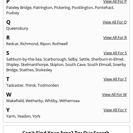
P
View All For P
Pateley Bridge
,
Patrington
,
Pickering
,
Pocklington
,
Pontefract
,
Pudsey
Q
View All For Q
Queensbury
R
View All For R
Redcar
,
Richmond
,
Ripon
,
Rothwell
S
View All For S
Saltburn-by-the-Sea
,
Scarborough
,
Selby
,
Settle
,
Sherburn-in-Elmet
,
Shipley
,
Skelmanthorpe
,
Skipton
,
South Cave
,
South Elmsall
,
Sowrby
Bridge
,
Staithes
,
Stokesley
T
View All For T
Tadcaster
,
Thirsk
,
Todmorden
W
View All For W
Wakefield
,
Wetherby
,
Whitby
,
Withernsea
Y
View All For Y
Yarm
,
Yeadon
,
York