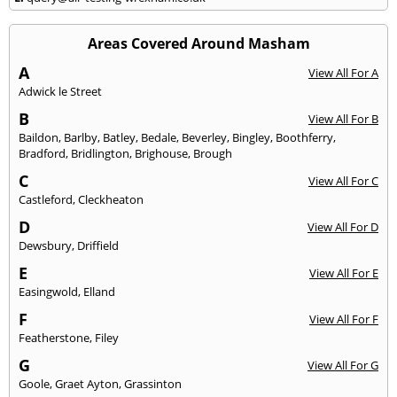
Areas Covered Around Masham
A
View All For A
Adwick le Street
B
View All For B
Baildon
,
Barlby
,
Batley
,
Bedale
,
Beverley
,
Bingley
,
Boothferry
,
Bradford
,
Bridlington
,
Brighouse
,
Brough
C
View All For C
Castleford
,
Cleckheaton
D
View All For D
Dewsbury
,
Driffield
E
View All For E
Easingwold
,
Elland
F
View All For F
Featherstone
,
Filey
G
View All For G
Goole
,
Graet Ayton
,
Grassinton