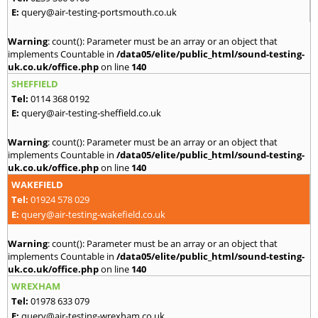
E:
query@air-testing-portsmouth.co.uk
Warning
: count(): Parameter must be an array or an object that
implements Countable in
/data05/elite/public_html/sound-testing-
uk.co.uk/office.php
on line
140
SHEFFIELD
Tel:
0114 368 0192
E:
query@air-testing-sheffield.co.uk
Warning
: count(): Parameter must be an array or an object that
implements Countable in
/data05/elite/public_html/sound-testing-
uk.co.uk/office.php
on line
140
WAKEFIELD
Tel:
01924 578 029
E:
query@air-testing-wakefield.co.uk
Warning
: count(): Parameter must be an array or an object that
implements Countable in
/data05/elite/public_html/sound-testing-
uk.co.uk/office.php
on line
140
WREXHAM
Tel:
01978 633 079
E:
query@air-testing-wrexham.co.uk