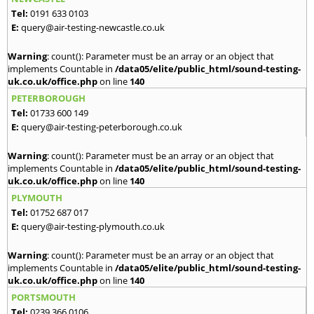
Tel:
0191 633 0103
E:
query@air-testing-newcastle.co.uk
Warning
: count(): Parameter must be an array or an object that
implements Countable in
/data05/elite/public_html/sound-testing-
uk.co.uk/office.php
on line
140
PETERBOROUGH
Tel:
01733 600 149
E:
query@air-testing-peterborough.co.uk
Warning
: count(): Parameter must be an array or an object that
implements Countable in
/data05/elite/public_html/sound-testing-
uk.co.uk/office.php
on line
140
PLYMOUTH
Tel:
01752 687 017
E:
query@air-testing-plymouth.co.uk
Warning
: count(): Parameter must be an array or an object that
implements Countable in
/data05/elite/public_html/sound-testing-
uk.co.uk/office.php
on line
140
PORTSMOUTH
Tel:
0239 366 0106