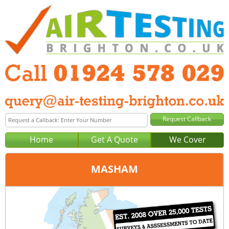
Home
Get A Quote
We Cover
MASHAM
Office:
Wakefield
Tel:
01924 578 029
Email:
query@air-testing-wakefield.co.uk