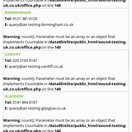
implements Countable in
/data05/elite/public_html/sound-testing-
uk.co.uk/office.php
on line
140
BIRMINGHAM
Tel:
0121 381 0129
E:
query@air-testing-birmingham.co.uk
Warning
: count(): Parameter must be an array or an object that
implements Countable in
/data05/elite/public_html/sound-testing-
uk.co.uk/office.php
on line
140
CARDIFF
Tel:
029 2193 0147
E:
query@air-testing-cardiff.co.uk
Warning
: count(): Parameter must be an array or an object that
implements Countable in
/data05/elite/public_html/sound-testing-
uk.co.uk/office.php
on line
140
GLASGOW
Tel:
0141 894 0107
E:
query@air-testing-glasgow.co.uk
Warning
: count(): Parameter must be an array or an object that
implements Countable in
/data05/elite/public_html/sound-testing-
uk.co.uk/office.php
on line
140