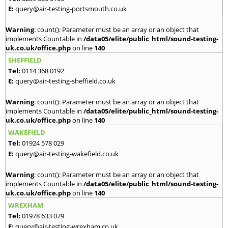
E:
query@air-testing-portsmouth.co.uk
Warning
: count(): Parameter must be an array or an object that
implements Countable in
/data05/elite/public_html/sound-testing-
uk.co.uk/office.php
on line
140
SHEFFIELD
Tel:
0114 368 0192
E:
query@air-testing-sheffield.co.uk
Warning
: count(): Parameter must be an array or an object that
implements Countable in
/data05/elite/public_html/sound-testing-
uk.co.uk/office.php
on line
140
WAKEFIELD
Tel:
01924 578 029
E:
query@air-testing-wakefield.co.uk
Warning
: count(): Parameter must be an array or an object that
implements Countable in
/data05/elite/public_html/sound-testing-
uk.co.uk/office.php
on line
140
WREXHAM
Tel:
01978 633 079
E:
query@air-testing-wrexham.co.uk