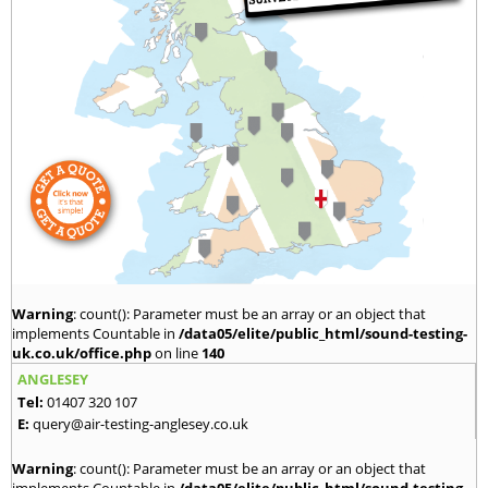
Warning
: count(): Parameter must be an array or an object that
implements Countable in
/data05/elite/public_html/sound-testing-
uk.co.uk/office.php
on line
140
ANGLESEY
Tel:
01407 320 107
E:
query@air-testing-anglesey.co.uk
Warning
: count(): Parameter must be an array or an object that