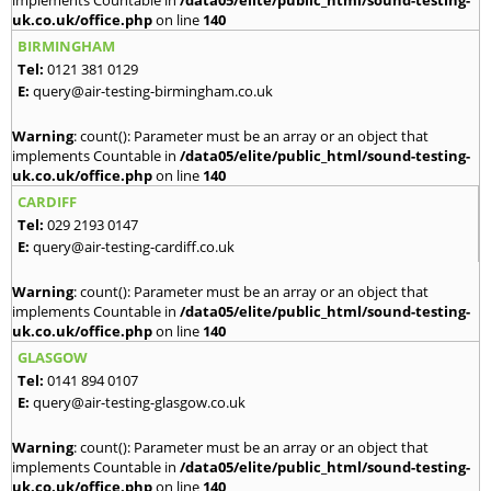
implements Countable in
/data05/elite/public_html/sound-testing-
uk.co.uk/office.php
on line
140
BIRMINGHAM
Tel:
0121 381 0129
E:
query@air-testing-birmingham.co.uk
Warning
: count(): Parameter must be an array or an object that
implements Countable in
/data05/elite/public_html/sound-testing-
uk.co.uk/office.php
on line
140
CARDIFF
Tel:
029 2193 0147
E:
query@air-testing-cardiff.co.uk
Warning
: count(): Parameter must be an array or an object that
implements Countable in
/data05/elite/public_html/sound-testing-
uk.co.uk/office.php
on line
140
GLASGOW
Tel:
0141 894 0107
E:
query@air-testing-glasgow.co.uk
Warning
: count(): Parameter must be an array or an object that
implements Countable in
/data05/elite/public_html/sound-testing-
uk.co.uk/office.php
on line
140