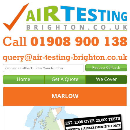
Home
Get A Quote
We Cover
MARLOW
Office:
Milton Keynes
Tel:
01908 900 138
Email:
query@air-testing-milton-keynes.co.uk