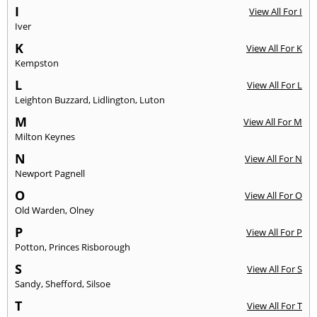
I
View All For I
Iver
K
View All For K
Kempston
L
View All For L
Leighton Buzzard
,
Lidlington
,
Luton
M
View All For M
Milton Keynes
N
View All For N
Newport Pagnell
O
View All For O
Old Warden
,
Olney
P
View All For P
Potton
,
Princes Risborough
S
View All For S
Sandy
,
Shefford
,
Silsoe
T
View All For T