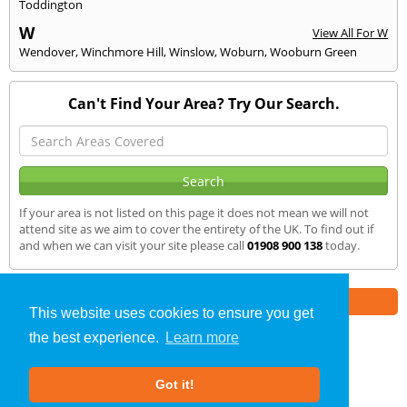
Toddington
W
View All For W
Wendover
,
Winchmore Hill
,
Winslow
,
Woburn
,
Wooburn Green
Can't Find Your Area? Try Our Search.
If your area is not listed on this page it does not mean we will not
attend site as we aim to cover the entirety of the UK. To find out if
and when we can visit your site please call
01908 900 138
today.
Part of the
E2 Specialist Consultants
Group
This website uses cookies to ensure you get
the best experience.
Learn more
Air Testing
»
Marlow
» We Cover
Got it!
About Us
|
Our Blog
|
FAQs