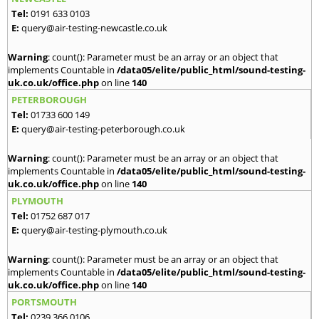
Tel:
0191 633 0103
E:
query@air-testing-newcastle.co.uk
Warning
: count(): Parameter must be an array or an object that
implements Countable in
/data05/elite/public_html/sound-testing-
uk.co.uk/office.php
on line
140
PETERBOROUGH
Tel:
01733 600 149
E:
query@air-testing-peterborough.co.uk
Warning
: count(): Parameter must be an array or an object that
implements Countable in
/data05/elite/public_html/sound-testing-
uk.co.uk/office.php
on line
140
PLYMOUTH
Tel:
01752 687 017
E:
query@air-testing-plymouth.co.uk
Warning
: count(): Parameter must be an array or an object that
implements Countable in
/data05/elite/public_html/sound-testing-
uk.co.uk/office.php
on line
140
PORTSMOUTH
Tel:
0239 366 0106