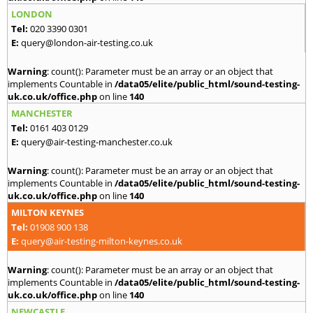
LONDON
Tel:
020 3390 0301
E:
query@london-air-testing.co.uk
Warning
: count(): Parameter must be an array or an object that
implements Countable in
/data05/elite/public_html/sound-testing-
uk.co.uk/office.php
on line
140
MANCHESTER
Tel:
0161 403 0129
E:
query@air-testing-manchester.co.uk
Warning
: count(): Parameter must be an array or an object that
implements Countable in
/data05/elite/public_html/sound-testing-
uk.co.uk/office.php
on line
140
MILTON KEYNES
Tel:
01908 900 138
E:
query@air-testing-milton-keynes.co.uk
Warning
: count(): Parameter must be an array or an object that
implements Countable in
/data05/elite/public_html/sound-testing-
uk.co.uk/office.php
on line
140
NEWCASTLE