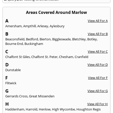
Areas Covered Around Marlow
A
View All For A
Amersham
,
Ampthill
,
Arlesey
,
Aylesbury
B
View All For B
Beaconsfield
,
Bedford
,
Bierton
,
Biggleswade
,
Bletchley
,
Botley
,
Bourne End
,
Buckingham
C
View All For C
Chalfont St Giles
,
Chalfont St. Peter
,
Chesham
,
Cranfield
D
View All For D
Dunstable
F
View All For F
Flitwick
G
View All For G
Gerrards Cross
,
Great Missenden
H
View All For H
Haddenham
,
Harrold
,
Henlow
,
High Wycombe
,
Houghton Regis