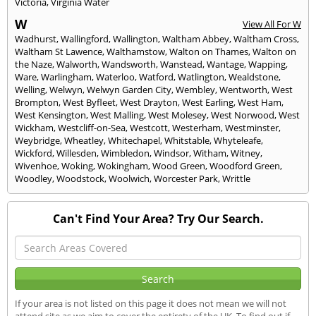
Victoria
,
Virginia Water
W
View All For W
Wadhurst
,
Wallingford
,
Wallington
,
Waltham Abbey
,
Waltham Cross
,
Waltham St Lawence
,
Walthamstow
,
Walton on Thames
,
Walton on
the Naze
,
Walworth
,
Wandsworth
,
Wanstead
,
Wantage
,
Wapping
,
Ware
,
Warlingham
,
Waterloo
,
Watford
,
Watlington
,
Wealdstone
,
Welling
,
Welwyn
,
Welwyn Garden City
,
Wembley
,
Wentworth
,
West
Brompton
,
West Byfleet
,
West Drayton
,
West Earling
,
West Ham
,
West Kensington
,
West Malling
,
West Molesey
,
West Norwood
,
West
Wickham
,
Westcliff-on-Sea
,
Westcott
,
Westerham
,
Westminster
,
Weybridge
,
Wheatley
,
Whitechapel
,
Whitstable
,
Whyteleafe
,
Wickford
,
Willesden
,
Wimbledon
,
Windsor
,
Witham
,
Witney
,
Wivenhoe
,
Woking
,
Wokingham
,
Wood Green
,
Woodford Green
,
Woodley
,
Woodstock
,
Woolwich
,
Worcester Park
,
Writtle
Can't Find Your Area? Try Our Search.
If your area is not listed on this page it does not mean we will not