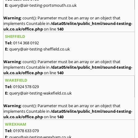
E:
query@air-testing-portsmouth.co.uk
Warning
: count(): Parameter must be an array or an object that
implements Countable in
/data05/elite/public_html/sound-testing-
uk.co.uk/office.php
on line
140
SHEFFIELD
Tel:
0114 368 0192
E:
query@air-testing-sheffield.co.uk
Warning
: count(): Parameter must be an array or an object that
implements Countable in
/data05/elite/public_html/sound-testing-
uk.co.uk/office.php
on line
140
WAKEFIELD
Tel:
01924 578 029
E:
query@air-testing-wakefield.co.uk
Warning
: count(): Parameter must be an array or an object that
implements Countable in
/data05/elite/public_html/sound-testing-
uk.co.uk/office.php
on line
140
WREXHAM
Tel:
01978 633 079
E:
query@air-testing-wrexham.co.uk