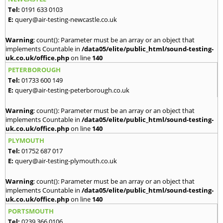
Tel:
0191 633 0103
E:
query@air-testing-newcastle.co.uk
Warning
: count(): Parameter must be an array or an object that
implements Countable in
/data05/elite/public_html/sound-testing-
uk.co.uk/office.php
on line
140
PETERBOROUGH
Tel:
01733 600 149
E:
query@air-testing-peterborough.co.uk
Warning
: count(): Parameter must be an array or an object that
implements Countable in
/data05/elite/public_html/sound-testing-
uk.co.uk/office.php
on line
140
PLYMOUTH
Tel:
01752 687 017
E:
query@air-testing-plymouth.co.uk
Warning
: count(): Parameter must be an array or an object that
implements Countable in
/data05/elite/public_html/sound-testing-
uk.co.uk/office.php
on line
140
PORTSMOUTH
Tel:
0239 366 0106