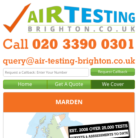
Home
Get A Quote
We Cover
MARDEN
Office:
London
Tel:
020 3390 0301
Email:
query@london-air-testing.co.uk