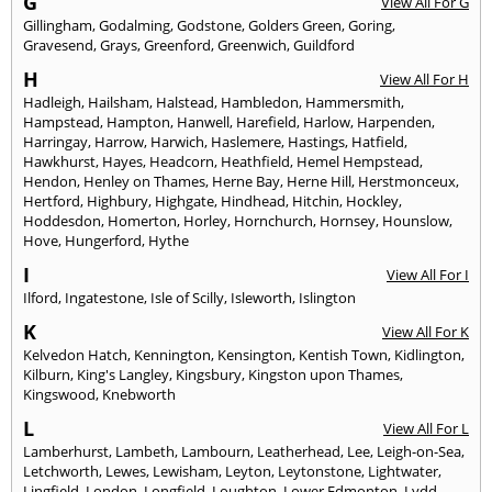
G
View All For G
Gillingham
,
Godalming
,
Godstone
,
Golders Green
,
Goring
,
Gravesend
,
Grays
,
Greenford
,
Greenwich
,
Guildford
H
View All For H
Hadleigh
,
Hailsham
,
Halstead
,
Hambledon
,
Hammersmith
,
Hampstead
,
Hampton
,
Hanwell
,
Harefield
,
Harlow
,
Harpenden
,
Harringay
,
Harrow
,
Harwich
,
Haslemere
,
Hastings
,
Hatfield
,
Hawkhurst
,
Hayes
,
Headcorn
,
Heathfield
,
Hemel Hempstead
,
Hendon
,
Henley on Thames
,
Herne Bay
,
Herne Hill
,
Herstmonceux
,
Hertford
,
Highbury
,
Highgate
,
Hindhead
,
Hitchin
,
Hockley
,
Hoddesdon
,
Homerton
,
Horley
,
Hornchurch
,
Hornsey
,
Hounslow
,
Hove
,
Hungerford
,
Hythe
I
View All For I
Ilford
,
Ingatestone
,
Isle of Scilly
,
Isleworth
,
Islington
K
View All For K
Kelvedon Hatch
,
Kennington
,
Kensington
,
Kentish Town
,
Kidlington
,
Kilburn
,
King's Langley
,
Kingsbury
,
Kingston upon Thames
,
Kingswood
,
Knebworth
L
View All For L
Lamberhurst
,
Lambeth
,
Lambourn
,
Leatherhead
,
Lee
,
Leigh-on-Sea
,
Letchworth
,
Lewes
,
Lewisham
,
Leyton
,
Leytonstone
,
Lightwater
,
Lingfield
,
London
,
Longfield
,
Loughton
,
Lower Edmonton
,
Lydd