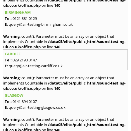
implements Countable in
/data05/elite/public_html/sound-testing-
uk.co.uk/office.php
on line
140
BIRMINGHAM
Tel:
0121 381 0129
E:
query@air-testing-birmingham.co.uk
Warning
: count(): Parameter must be an array or an object that
implements Countable in
/data05/elite/public_html/sound-testing-
uk.co.uk/office.php
on line
140
CARDIFF
Tel:
029 2193 0147
E:
query@air-testing-cardiff.co.uk
Warning
: count(): Parameter must be an array or an object that
implements Countable in
/data05/elite/public_html/sound-testing-
uk.co.uk/office.php
on line
140
GLASGOW
Tel:
0141 894 0107
E:
query@air-testing-glasgow.co.uk
Warning
: count(): Parameter must be an array or an object that
implements Countable in
/data05/elite/public_html/sound-testing-
uk.co.uk/office.php
on line
140