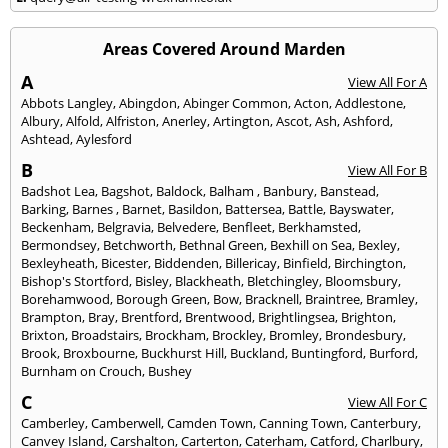
Areas Covered Around Marden
A
View All For A
Abbots Langley
,
Abingdon
,
Abinger Common
,
Acton
,
Addlestone
,
Albury
,
Alfold
,
Alfriston
,
Anerley
,
Artington
,
Ascot
,
Ash
,
Ashford
,
Ashtead
,
Aylesford
B
View All For B
Badshot Lea
,
Bagshot
,
Baldock
,
Balham
,
Banbury
,
Banstead
,
Barking
,
Barnes
,
Barnet
,
Basildon
,
Battersea
,
Battle
,
Bayswater
,
Beckenham
,
Belgravia
,
Belvedere
,
Benfleet
,
Berkhamsted
,
Bermondsey
,
Betchworth
,
Bethnal Green
,
Bexhill on Sea
,
Bexley
,
Bexleyheath
,
Bicester
,
Biddenden
,
Billericay
,
Binfield
,
Birchington
,
Bishop's Stortford
,
Bisley
,
Blackheath
,
Bletchingley
,
Bloomsbury
,
Borehamwood
,
Borough Green
,
Bow
,
Bracknell
,
Braintree
,
Bramley
,
Brampton
,
Bray
,
Brentford
,
Brentwood
,
Brightlingsea
,
Brighton
,
Brixton
,
Broadstairs
,
Brockham
,
Brockley
,
Bromley
,
Brondesbury
,
Brook
,
Broxbourne
,
Buckhurst Hill
,
Buckland
,
Buntingford
,
Burford
,
Burnham on Crouch
,
Bushey
C
View All For C
Camberley
,
Camberwell
,
Camden Town
,
Canning Town
,
Canterbury
,
Canvey Island
,
Carshalton
,
Carterton
,
Caterham
,
Catford
,
Charlbury
,