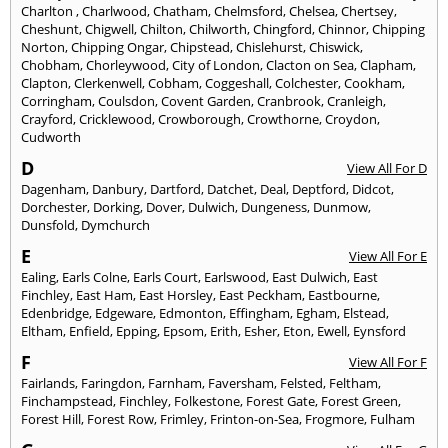
Charlton
,
Charlwood
,
Chatham
,
Chelmsford
,
Chelsea
,
Chertsey
,
Cheshunt
,
Chigwell
,
Chilton
,
Chilworth
,
Chingford
,
Chinnor
,
Chipping
Norton
,
Chipping Ongar
,
Chipstead
,
Chislehurst
,
Chiswick
,
Chobham
,
Chorleywood
,
City of London
,
Clacton on Sea
,
Clapham
,
Clapton
,
Clerkenwell
,
Cobham
,
Coggeshall
,
Colchester
,
Cookham
,
Corringham
,
Coulsdon
,
Covent Garden
,
Cranbrook
,
Cranleigh
,
Crayford
,
Cricklewood
,
Crowborough
,
Crowthorne
,
Croydon
,
Cudworth
D
View All For D
Dagenham
,
Danbury
,
Dartford
,
Datchet
,
Deal
,
Deptford
,
Didcot
,
Dorchester
,
Dorking
,
Dover
,
Dulwich
,
Dungeness
,
Dunmow
,
Dunsfold
,
Dymchurch
E
View All For E
Ealing
,
Earls Colne
,
Earls Court
,
Earlswood
,
East Dulwich
,
East
Finchley
,
East Ham
,
East Horsley
,
East Peckham
,
Eastbourne
,
Edenbridge
,
Edgeware
,
Edmonton
,
Effingham
,
Egham
,
Elstead
,
Eltham
,
Enfield
,
Epping
,
Epsom
,
Erith
,
Esher
,
Eton
,
Ewell
,
Eynsford
F
View All For F
Fairlands
,
Faringdon
,
Farnham
,
Faversham
,
Felsted
,
Feltham
,
Finchampstead
,
Finchley
,
Folkestone
,
Forest Gate
,
Forest Green
,
Forest Hill
,
Forest Row
,
Frimley
,
Frinton-on-Sea
,
Frogmore
,
Fulham