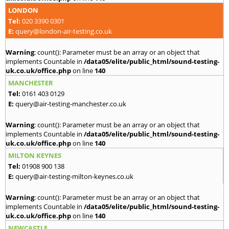
LONDON
Tel:
020 3390 0301
E:
query@london-air-testing.co.uk
Warning
: count(): Parameter must be an array or an object that
implements Countable in
/data05/elite/public_html/sound-testing-
uk.co.uk/office.php
on line
140
MANCHESTER
Tel:
0161 403 0129
E:
query@air-testing-manchester.co.uk
Warning
: count(): Parameter must be an array or an object that
implements Countable in
/data05/elite/public_html/sound-testing-
uk.co.uk/office.php
on line
140
MILTON KEYNES
Tel:
01908 900 138
E:
query@air-testing-milton-keynes.co.uk
Warning
: count(): Parameter must be an array or an object that
implements Countable in
/data05/elite/public_html/sound-testing-
uk.co.uk/office.php
on line
140
NEWCASTLE