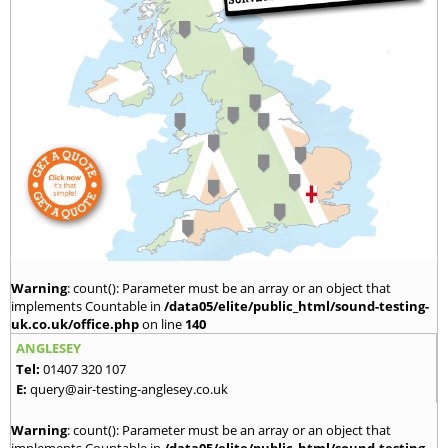
Warning
: count(): Parameter must be an array or an object that
implements Countable in
/data05/elite/public_html/sound-testing-
uk.co.uk/office.php
on line
140
ANGLESEY
Tel:
01407 320 107
E:
query@air-testing-anglesey.co.uk
Warning
: count(): Parameter must be an array or an object that