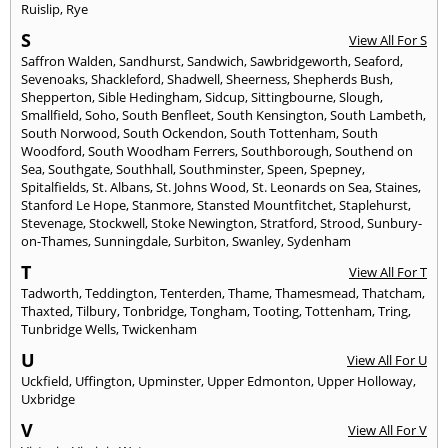
Ruislip
,
Rye
S
View All For S
Saffron Walden
,
Sandhurst
,
Sandwich
,
Sawbridgeworth
,
Seaford
,
Sevenoaks
,
Shackleford
,
Shadwell
,
Sheerness
,
Shepherds Bush
,
Shepperton
,
Sible Hedingham
,
Sidcup
,
Sittingbourne
,
Slough
,
Smallfield
,
Soho
,
South Benfleet
,
South Kensington
,
South Lambeth
,
South Norwood
,
South Ockendon
,
South Tottenham
,
South
Woodford
,
South Woodham Ferrers
,
Southborough
,
Southend on
Sea
,
Southgate
,
Southhall
,
Southminster
,
Speen
,
Spepney
,
Spitalfields
,
St. Albans
,
St. Johns Wood
,
St. Leonards on Sea
,
Staines
,
Stanford Le Hope
,
Stanmore
,
Stansted Mountfitchet
,
Staplehurst
,
Stevenage
,
Stockwell
,
Stoke Newington
,
Stratford
,
Strood
,
Sunbury-
on-Thames
,
Sunningdale
,
Surbiton
,
Swanley
,
Sydenham
T
View All For T
Tadworth
,
Teddington
,
Tenterden
,
Thame
,
Thamesmead
,
Thatcham
,
Thaxted
,
Tilbury
,
Tonbridge
,
Tongham
,
Tooting
,
Tottenham
,
Tring
,
Tunbridge Wells
,
Twickenham
U
View All For U
Uckfield
,
Uffington
,
Upminster
,
Upper Edmonton
,
Upper Holloway
,
Uxbridge
V
View All For V