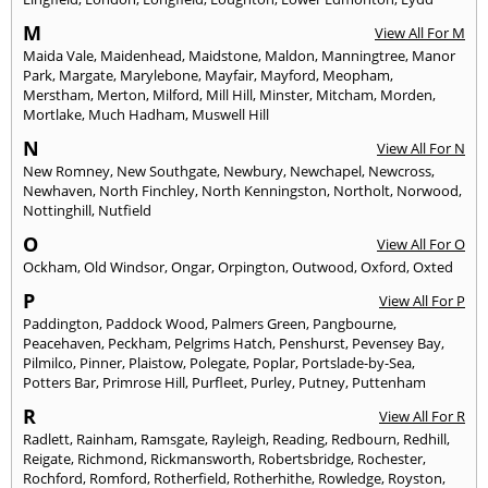
M
View All For M
Maida Vale
,
Maidenhead
,
Maidstone
,
Maldon
,
Manningtree
,
Manor
Park
,
Margate
,
Marylebone
,
Mayfair
,
Mayford
,
Meopham
,
Merstham
,
Merton
,
Milford
,
Mill Hill
,
Minster
,
Mitcham
,
Morden
,
Mortlake
,
Much Hadham
,
Muswell Hill
N
View All For N
New Romney
,
New Southgate
,
Newbury
,
Newchapel
,
Newcross
,
Newhaven
,
North Finchley
,
North Kenningston
,
Northolt
,
Norwood
,
Nottinghill
,
Nutfield
O
View All For O
Ockham
,
Old Windsor
,
Ongar
,
Orpington
,
Outwood
,
Oxford
,
Oxted
P
View All For P
Paddington
,
Paddock Wood
,
Palmers Green
,
Pangbourne
,
Peacehaven
,
Peckham
,
Pelgrims Hatch
,
Penshurst
,
Pevensey Bay
,
Pilmilco
,
Pinner
,
Plaistow
,
Polegate
,
Poplar
,
Portslade-by-Sea
,
Potters Bar
,
Primrose Hill
,
Purfleet
,
Purley
,
Putney
,
Puttenham
R
View All For R
Radlett
,
Rainham
,
Ramsgate
,
Rayleigh
,
Reading
,
Redbourn
,
Redhill
,
Reigate
,
Richmond
,
Rickmansworth
,
Robertsbridge
,
Rochester
,
Rochford
,
Romford
,
Rotherfield
,
Rotherhithe
,
Rowledge
,
Royston
,