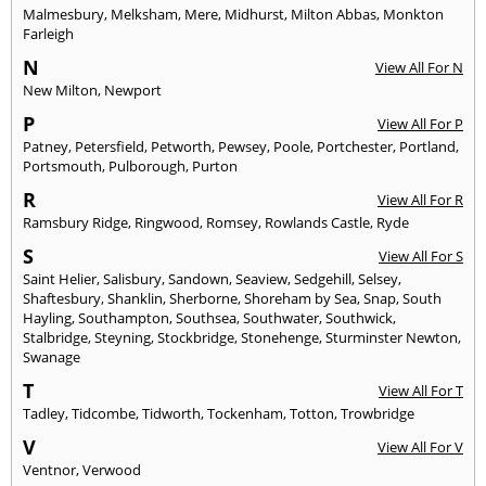
Malmesbury
,
Melksham
,
Mere
,
Midhurst
,
Milton Abbas
,
Monkton
Farleigh
N
View All For N
New Milton
,
Newport
P
View All For P
Patney
,
Petersfield
,
Petworth
,
Pewsey
,
Poole
,
Portchester
,
Portland
,
Portsmouth
,
Pulborough
,
Purton
R
View All For R
Ramsbury Ridge
,
Ringwood
,
Romsey
,
Rowlands Castle
,
Ryde
S
View All For S
Saint Helier
,
Salisbury
,
Sandown
,
Seaview
,
Sedgehill
,
Selsey
,
Shaftesbury
,
Shanklin
,
Sherborne
,
Shoreham by Sea
,
Snap
,
South
Hayling
,
Southampton
,
Southsea
,
Southwater
,
Southwick
,
Stalbridge
,
Steyning
,
Stockbridge
,
Stonehenge
,
Sturminster Newton
,
Swanage
T
View All For T
Tadley
,
Tidcombe
,
Tidworth
,
Tockenham
,
Totton
,
Trowbridge
V
View All For V
Ventnor
,
Verwood