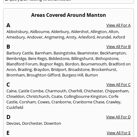
Areas Covered Around Manton
A
View All For A
Abbotsbury
,
Aldbourne
,
Alderbury
,
Aldershot
,
Allington
,
Alton
,
Amesbury
,
Andover
,
Angmering
,
Ansty
,
Arlesford
,
Arundel
,
Axford
B
View All For B
Barbury Castle
,
Barnham
,
Basingstoke
,
Beaminster
,
Beckhampton
,
Bembridge
,
Bere Regis
,
Biddestone
,
Billingshurst
,
Bishopstone
,
Blandford Forum
,
Bognor Regis
,
Bordon
,
Bournemouth
,
Bradford on
Avon
,
Brading
,
Braydon
,
Bridport
,
Broadstone
,
Brockenhurst
,
Bromham
,
Broughton Gifford
,
Burgess Hill
,
Burton
C
View All For C
Calne
,
Castle Combe
,
Charmouth
,
Cherhill
,
Chichester
,
Chippenham
,
Chiseldon
,
Christchurch
,
Coate
,
Collingbourne Kingston
,
Corfe
Castle
,
Corsham
,
Cowes
,
Cranborne
,
Cranborne Chase
,
Crawley
,
Cuckfield
D
View All For D
Devizes
,
Dorchester
,
Downton
E
View All For E