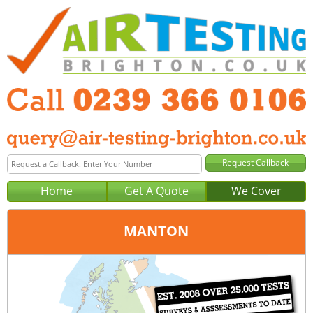
Home
Get A Quote
We Cover
MANTON
Office:
Portsmouth
Tel:
0239 366 0106
Email:
query@air-testing-portsmouth.co.uk