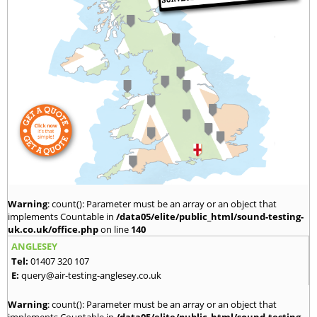
Warning
: count(): Parameter must be an array or an object that
implements Countable in
/data05/elite/public_html/sound-testing-
uk.co.uk/office.php
on line
140
ANGLESEY
Tel:
01407 320 107
E:
query@air-testing-anglesey.co.uk
Warning
: count(): Parameter must be an array or an object that