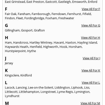
East Grinstead
,
East Preston
,
Eastcott
,
Eastleigh
,
Emsworth
,
Enford
F
View All For F
Fair Oak
,
Fareham
,
Farnborough
,
Ferndown
,
Fernhurst
,
Fifield
,
Findon
,
Fleet
,
Fordingbridge
,
Foxham
,
Freshwater
G
View All For G
Gillingham
,
Gosport
,
Grafton
H
View All For H
Ham
,
Handcross
,
Hartley Wintney
,
Havant
,
Haxton
,
Hayling Island
,
Haywards Heath
,
Henfield
,
Highworth
,
Hook
,
Horsham
,
Hurstpierpoint
,
Hythe
J
View All For J
Jersey
K
View All For K
Kingsclere
,
Kirdford
L
View All For L
Lacock
,
Lancing
,
Lee-on-the-Solent
,
Liddington
,
Liphook
,
Liss
,
Littlecott
,
Littlehampton
,
Longstreet
,
Lyme Regis
,
Lymington
,
Lyndhurst
M
View All For M