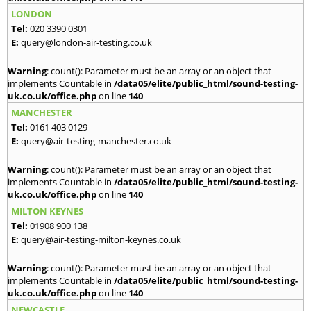
LONDON
Tel:
020 3390 0301
E:
query@london-air-testing.co.uk
Warning
: count(): Parameter must be an array or an object that
implements Countable in
/data05/elite/public_html/sound-testing-
uk.co.uk/office.php
on line
140
MANCHESTER
Tel:
0161 403 0129
E:
query@air-testing-manchester.co.uk
Warning
: count(): Parameter must be an array or an object that
implements Countable in
/data05/elite/public_html/sound-testing-
uk.co.uk/office.php
on line
140
MILTON KEYNES
Tel:
01908 900 138
E:
query@air-testing-milton-keynes.co.uk
Warning
: count(): Parameter must be an array or an object that
implements Countable in
/data05/elite/public_html/sound-testing-
uk.co.uk/office.php
on line
140
NEWCASTLE