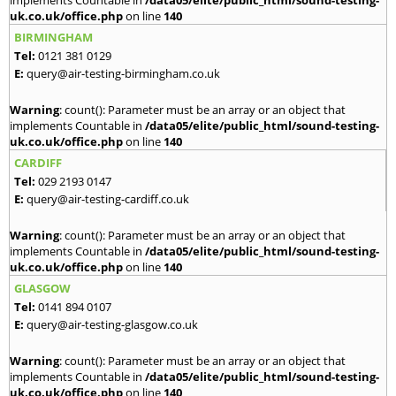
implements Countable in
/data05/elite/public_html/sound-testing-
uk.co.uk/office.php
on line
140
BIRMINGHAM
Tel:
0121 381 0129
E:
query@air-testing-birmingham.co.uk
Warning
: count(): Parameter must be an array or an object that
implements Countable in
/data05/elite/public_html/sound-testing-
uk.co.uk/office.php
on line
140
CARDIFF
Tel:
029 2193 0147
E:
query@air-testing-cardiff.co.uk
Warning
: count(): Parameter must be an array or an object that
implements Countable in
/data05/elite/public_html/sound-testing-
uk.co.uk/office.php
on line
140
GLASGOW
Tel:
0141 894 0107
E:
query@air-testing-glasgow.co.uk
Warning
: count(): Parameter must be an array or an object that
implements Countable in
/data05/elite/public_html/sound-testing-
uk.co.uk/office.php
on line
140