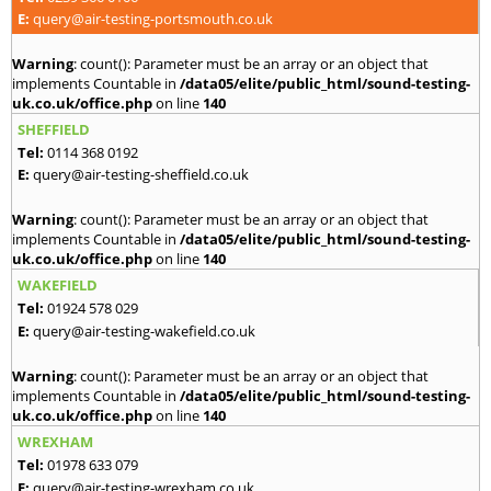
E:
query@air-testing-portsmouth.co.uk
Warning
: count(): Parameter must be an array or an object that
implements Countable in
/data05/elite/public_html/sound-testing-
uk.co.uk/office.php
on line
140
SHEFFIELD
Tel:
0114 368 0192
E:
query@air-testing-sheffield.co.uk
Warning
: count(): Parameter must be an array or an object that
implements Countable in
/data05/elite/public_html/sound-testing-
uk.co.uk/office.php
on line
140
WAKEFIELD
Tel:
01924 578 029
E:
query@air-testing-wakefield.co.uk
Warning
: count(): Parameter must be an array or an object that
implements Countable in
/data05/elite/public_html/sound-testing-
uk.co.uk/office.php
on line
140
WREXHAM
Tel:
01978 633 079
E:
query@air-testing-wrexham.co.uk