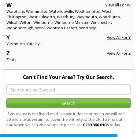
W
View All For W
Wareham
,
Warminster
,
Waterlooville
,
Wedhampton
,
West
Chiltington
,
West Lulworth
,
Westbury
,
Weymouth
,
Whitchurch
,
Wilcot
,
Wilton
,
Wimborne
,
Wimborne Minster
,
Winchester
,
Woodborough
,
Wool
,
Wootton Bassett
,
Worthing
Y
View All For Y
Yarmouth
,
Yateley
Z
View All For Z
Zeals
Can't Find Your Area? Try Our Search.
If your area is not listed on this page it does not mean we will not
attend site as we aim to cover the entirety of the UK. To find out if
and when we can visit your site please call
0239 366 0106
today.