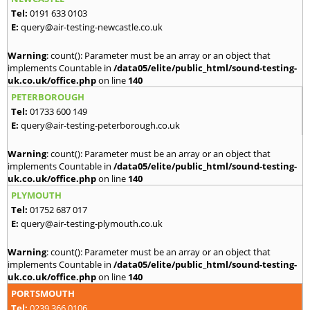
Tel:
0191 633 0103
E:
query@air-testing-newcastle.co.uk
Warning
: count(): Parameter must be an array or an object that
implements Countable in
/data05/elite/public_html/sound-testing-
uk.co.uk/office.php
on line
140
PETERBOROUGH
Tel:
01733 600 149
E:
query@air-testing-peterborough.co.uk
Warning
: count(): Parameter must be an array or an object that
implements Countable in
/data05/elite/public_html/sound-testing-
uk.co.uk/office.php
on line
140
PLYMOUTH
Tel:
01752 687 017
E:
query@air-testing-plymouth.co.uk
Warning
: count(): Parameter must be an array or an object that
implements Countable in
/data05/elite/public_html/sound-testing-
uk.co.uk/office.php
on line
140
PORTSMOUTH
Tel:
0239 366 0106