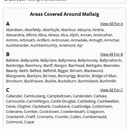
Areas Covered Around Mallaig
A
View All For A
Aberdeen
,
Aberfeldy
,
Aberfoyle
,
Aberlour
,
Aboyne
,
Airdrie
,
Alexandria
,
Alford
,
Alloa
,
Alness
,
Alva
,
Alyth
,
Annan
,
Anstruther
,
Antrim
,
Arbroath
,
Ardfern
,
Ardrossan
,
Armadale
,
Armagh
,
Arrochar
,
Auchterarder
,
Auchtermuchty
,
Aviemore
,
Ayr
B
View All For B
Ballater
,
Ballycastle
,
Ballyclare
,
Ballymena
,
Ballymoney
,
Ballynahinch
,
Banbridge
,
Banchory
,
Banff
,
Bangor
,
Barrhead
,
Bathgate
,
Bearsden
,
Beauly
,
Beith
,
Belfast
,
Bellshill
,
Biggar
,
Birnam
,
Blackwood
,
Blairgowrie
,
Blantyre
,
Bo'ness
,
Bonnyrigg
,
Brechin
,
Bridge of Allan
,
Broxburn
,
Buckhaven
,
Buckie
,
Bucksburn
,
Burntisland
,
Bushmills
C
View All For C
Callander
,
Cambuslang
,
Campbeltown
,
Cardenden
,
Carluke
,
Carnoustie
,
Carrickfergus
,
Castle Douglas
,
Castlederg
,
Castlewellan
,
Ceres
,
Clogher
,
Clydebank
,
Coalisland
,
Coatbridge
,
Coldstream
,
Coleraine
,
Comber
,
Cookstown
,
Cowdenbeath
,
Craigavon
,
Crianlarich
,
Crieff
,
Cromarty
,
Crumlin
,
Cullen
,
Cumbernauld
,
Cumnock
,
Cupar