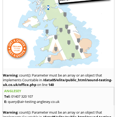
Warning
: count(): Parameter must be an array or an object that
implements Countable in
/data05/elite/public_html/sound-testing-
uk.co.uk/office.php
on line
140
ANGLESEY
Tel:
01407 320 107
E:
query@air-testing-anglesey.co.uk
Warning
: count(): Parameter must be an array or an object that