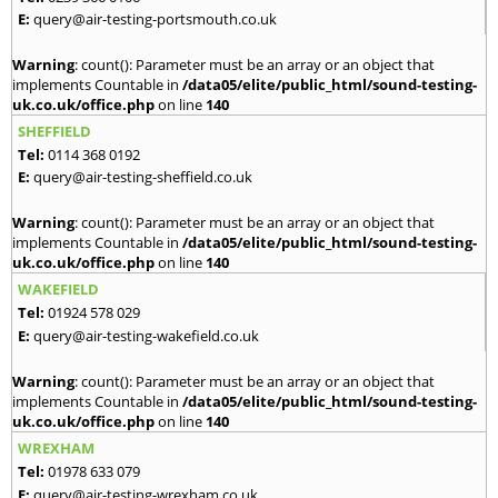
E:
query@air-testing-portsmouth.co.uk
Warning
: count(): Parameter must be an array or an object that
implements Countable in
/data05/elite/public_html/sound-testing-
uk.co.uk/office.php
on line
140
SHEFFIELD
Tel:
0114 368 0192
E:
query@air-testing-sheffield.co.uk
Warning
: count(): Parameter must be an array or an object that
implements Countable in
/data05/elite/public_html/sound-testing-
uk.co.uk/office.php
on line
140
WAKEFIELD
Tel:
01924 578 029
E:
query@air-testing-wakefield.co.uk
Warning
: count(): Parameter must be an array or an object that
implements Countable in
/data05/elite/public_html/sound-testing-
uk.co.uk/office.php
on line
140
WREXHAM
Tel:
01978 633 079
E:
query@air-testing-wrexham.co.uk