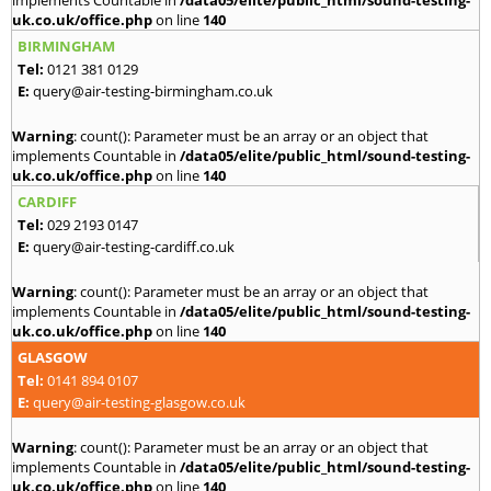
implements Countable in
/data05/elite/public_html/sound-testing-
uk.co.uk/office.php
on line
140
BIRMINGHAM
Tel:
0121 381 0129
E:
query@air-testing-birmingham.co.uk
Warning
: count(): Parameter must be an array or an object that
implements Countable in
/data05/elite/public_html/sound-testing-
uk.co.uk/office.php
on line
140
CARDIFF
Tel:
029 2193 0147
E:
query@air-testing-cardiff.co.uk
Warning
: count(): Parameter must be an array or an object that
implements Countable in
/data05/elite/public_html/sound-testing-
uk.co.uk/office.php
on line
140
GLASGOW
Tel:
0141 894 0107
E:
query@air-testing-glasgow.co.uk
Warning
: count(): Parameter must be an array or an object that
implements Countable in
/data05/elite/public_html/sound-testing-
uk.co.uk/office.php
on line
140