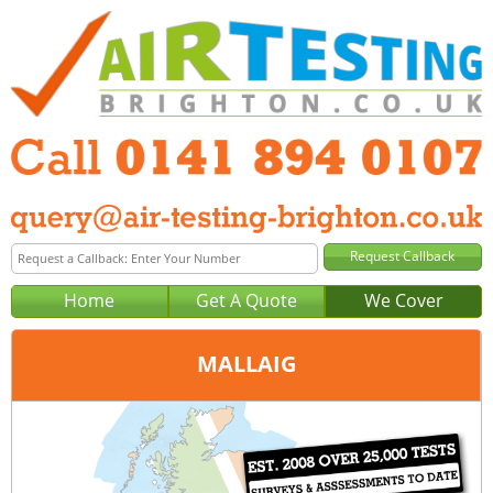
Home
Get A Quote
We Cover
MALLAIG
Office:
Glasgow
Tel:
0141 894 0107
Email:
query@air-testing-glasgow.co.uk