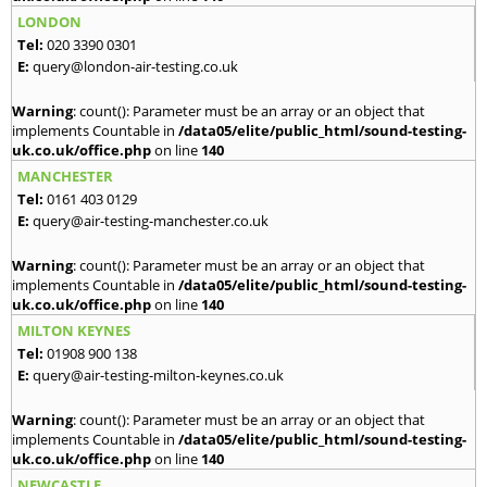
LONDON
Tel:
020 3390 0301
E:
query@london-air-testing.co.uk
Warning
: count(): Parameter must be an array or an object that
implements Countable in
/data05/elite/public_html/sound-testing-
uk.co.uk/office.php
on line
140
MANCHESTER
Tel:
0161 403 0129
E:
query@air-testing-manchester.co.uk
Warning
: count(): Parameter must be an array or an object that
implements Countable in
/data05/elite/public_html/sound-testing-
uk.co.uk/office.php
on line
140
MILTON KEYNES
Tel:
01908 900 138
E:
query@air-testing-milton-keynes.co.uk
Warning
: count(): Parameter must be an array or an object that
implements Countable in
/data05/elite/public_html/sound-testing-
uk.co.uk/office.php
on line
140
NEWCASTLE