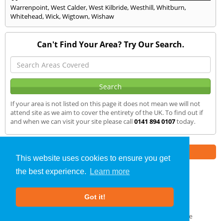
Warrenpoint
,
West Calder
,
West Kilbride
,
Westhill
,
Whitburn
,
Whitehead
,
Wick
,
Wigtown
,
Wishaw
Can't Find Your Area? Try Our Search.
If your area is not listed on this page it does not mean we will not
attend site as we aim to cover the entirety of the UK. To find out if
and when we can visit your site please call
0141 894 0107
today.
Part of the
E2 Specialist Consultants
Group
This website uses cookies to ensure you get
the best experience.
Learn more
Air Testing
»
Mallaig
» We Cover
Got it!
About Us
|
Our Blog
|
FAQs
Terms & Conditions
|
Privacy Policy
|
GDPR Compliance