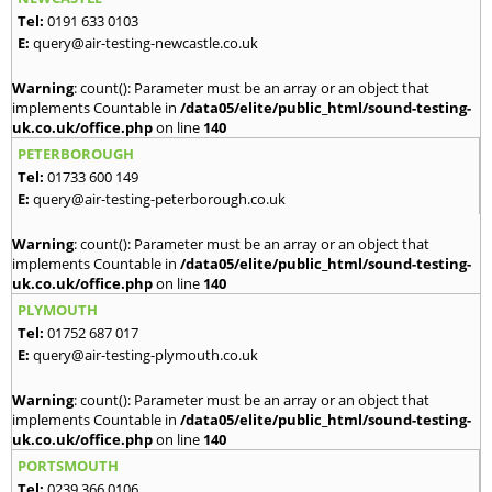
Tel:
0191 633 0103
E:
query@air-testing-newcastle.co.uk
Warning
: count(): Parameter must be an array or an object that
implements Countable in
/data05/elite/public_html/sound-testing-
uk.co.uk/office.php
on line
140
PETERBOROUGH
Tel:
01733 600 149
E:
query@air-testing-peterborough.co.uk
Warning
: count(): Parameter must be an array or an object that
implements Countable in
/data05/elite/public_html/sound-testing-
uk.co.uk/office.php
on line
140
PLYMOUTH
Tel:
01752 687 017
E:
query@air-testing-plymouth.co.uk
Warning
: count(): Parameter must be an array or an object that
implements Countable in
/data05/elite/public_html/sound-testing-
uk.co.uk/office.php
on line
140
PORTSMOUTH
Tel:
0239 366 0106