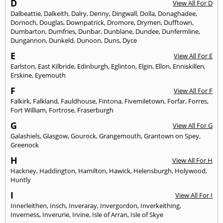
D
View All For D
Dalbeattie
,
Dalkeith
,
Dalry
,
Denny
,
Dingwall
,
Dolla
,
Donaghadee
,
Dornoch
,
Douglas
,
Downpatrick
,
Dromore
,
Drymen
,
Dufftown
,
Dumbarton
,
Dumfries
,
Dunbar
,
Dunblane
,
Dundee
,
Dunfermline
,
Dungannon
,
Dunkeld
,
Dunoon
,
Duns
,
Dyce
E
View All For E
Earlston
,
East Kilbride
,
Edinburgh
,
Eglinton
,
Elgin
,
Ellon
,
Enniskillen
,
Erskine
,
Eyemouth
F
View All For F
Falkirk
,
Falkland
,
Fauldhouse
,
Fintona
,
Fivemiletown
,
Forfar
,
Forres
,
Fort William
,
Fortrose
,
Fraserburgh
G
View All For G
Galashiels
,
Glasgow
,
Gourock
,
Grangemouth
,
Grantown on Spey
,
Greenock
H
View All For H
Hackney
,
Haddington
,
Hamilton
,
Hawick
,
Helensburgh
,
Holywood
,
Huntly
I
View All For I
Innerleithen
,
Insch
,
Inveraray
,
Invergordon
,
Inverkeithing
,
Inverness
,
Inverurie
,
Irvine
,
Isle of Arran
,
Isle of Skye