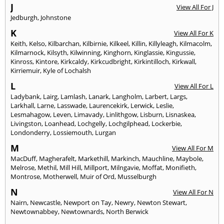
J
View All For J
Jedburgh
,
Johnstone
K
View All For K
Keith
,
Kelso
,
Kilbarchan
,
Kilbirnie
,
Kilkeel
,
Killin
,
Killyleagh
,
Kilmacolm
,
Kilmarnock
,
Kilsyth
,
Kilwinning
,
Kinghorn
,
Kinglassie
,
Kingussie
,
Kinross
,
Kintore
,
Kirkcaldy
,
Kirkcudbright
,
Kirkintilloch
,
Kirkwall
,
Kirriemuir
,
Kyle of Lochalsh
L
View All For L
Ladybank
,
Lairg
,
Lamlash
,
Lanark
,
Langholm
,
Larbert
,
Largs
,
Larkhall
,
Larne
,
Lasswade
,
Laurencekirk
,
Lerwick
,
Leslie
,
Lesmahagow
,
Leven
,
Limavady
,
Linlithgow
,
Lisburn
,
Lisnaskea
,
Livingston
,
Loanhead
,
Lochgelly
,
Lochgilphead
,
Lockerbie
,
Londonderry
,
Lossiemouth
,
Lurgan
M
View All For M
MacDuff
,
Magherafelt
,
Markethill
,
Markinch
,
Mauchline
,
Maybole
,
Melrose
,
Methil
,
Mill Hill
,
Millport
,
Milngavie
,
Moffat
,
Monifieth
,
Montrose
,
Motherwell
,
Muir of Ord
,
Musselburgh
N
View All For N
Nairn
,
Newcastle
,
Newport on Tay
,
Newry
,
Newton Stewart
,
Newtownabbey
,
Newtownards
,
North Berwick