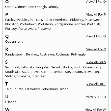
O
View All For O
Oban
,
Oldmeldrum
,
Omagh
,
Orkney
P
View All For P
Paisley
,
Peebles
,
Penicuik
,
Perth
,
Peterhead
,
Pitlochry
,
Pittenweem
,
Plockton
,
Portadown
,
Portaferry
,
Portglenone
,
Portree
,
Portrush
,
Portsoy
,
Portstewart
,
Prestwick
Q
View All For Q
Queensferry
R
View All For R
Randalstown
,
Renfrew
,
Rostrevor
,
Rothesay
,
Rutherglen
S
View All For S
Saintfield
,
Saltcoats
,
Sanquhar
,
Selkirk
,
Shotts
,
South Queensferry
,
South Uist
,
St. Andrews
,
Stenhousemuir
,
Stevenston
,
Stewarton
,
Stirling
,
Strabane
,
Stranraer
T
View All For T
Tain
,
Thurso
,
Tillicoultry
,
Tobermory
,
Troon
U
View All For U
Ullapool
W
View All For W