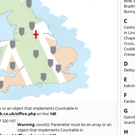
Bole
,
Brad
Bunn
C
Caisto
in Lin
Chapel
Cross
Coddi
Cresw
D
Derby
E
Eakri
F
Fardo
y or an object that implements Countable in
G
k.co.uk/office.php
on line
140
Gains
7 320 107
Gran
Warning
: count(): Parameter must be an array or an
object that implements Countable in
H