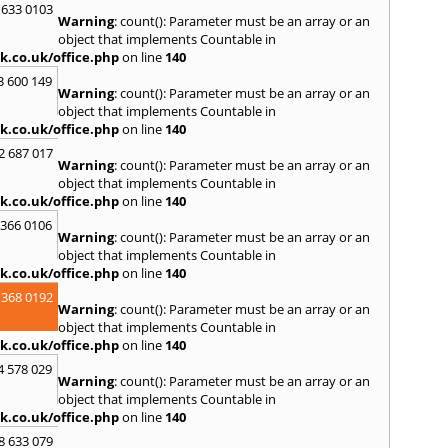
 633 0103
Warning
: count(): Parameter must be an array or an
R
object that implements Countable in
Radcli
k.co.uk/office.php
on line
140
Roth
3 600 149
Warning
: count(): Parameter must be an array or an
S
object that implements Countable in
Scunt
k.co.uk/office.php
on line
140
Somer
2 687 017
Stamf
Warning
: count(): Parameter must be an array or an
Swadl
object that implements Countable in
k.co.uk/office.php
on line
140
W
 366 0106
Wadd
Warning
: count(): Parameter must be an array or an
Wirks
object that implements Countable in
k.co.uk/office.php
on line
140
 368 0192
Warning
: count(): Parameter must be an array or an
object that implements Countable in
k.co.uk/office.php
on line
140
4 578 029
Warning
: count(): Parameter must be an array or an
object that implements Countable in
k.co.uk/office.php
on line
140
8 633 079