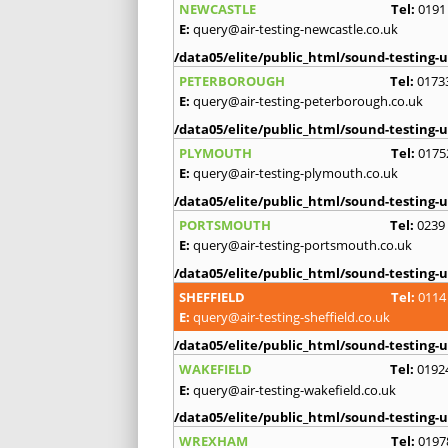
NEWCASTLE
Tel:
0191
E:
query@air-testing-newcastle.co.uk
/data05/elite/public_html/sound-testing-u
PETERBOROUGH
Tel:
0173
E:
query@air-testing-peterborough.co.uk
/data05/elite/public_html/sound-testing-u
PLYMOUTH
Tel:
0175
E:
query@air-testing-plymouth.co.uk
/data05/elite/public_html/sound-testing-u
PORTSMOUTH
Tel:
0239
E:
query@air-testing-portsmouth.co.uk
/data05/elite/public_html/sound-testing-u
SHEFFIELD
Tel:
0114
E:
query@air-testing-sheffield.co.uk
/data05/elite/public_html/sound-testing-u
WAKEFIELD
Tel:
0192
E:
query@air-testing-wakefield.co.uk
/data05/elite/public_html/sound-testing-u
WREXHAM
Tel:
0197