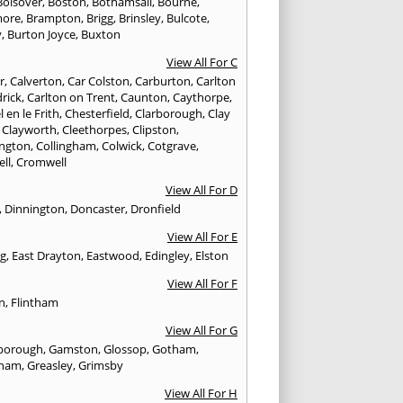
Bolsover
,
Boston
,
Bothamsall
,
Bourne
,
more
,
Brampton
,
Brigg
,
Brinsley
,
Bulcote
,
y
,
Burton Joyce
,
Buxton
View All For C
r
,
Calverton
,
Car Colston
,
Carburton
,
Carlton
drick
,
Carlton on Trent
,
Caunton
,
Caythorpe
,
 en le Frith
,
Chesterfield
,
Clarborough
,
Clay
,
Clayworth
,
Cleethorpes
,
Clipston
,
ngton
,
Collingham
,
Colwick
,
Cotgrave
,
ell
,
Cromwell
View All For D
,
Dinnington
,
Doncaster
,
Dronfield
View All For E
ng
,
East Drayton
,
Eastwood
,
Edingley
,
Elston
View All For F
n
,
Flintham
View All For G
borough
,
Gamston
,
Glossop
,
Gotham
,
tham
,
Greasley
,
Grimsby
View All For H