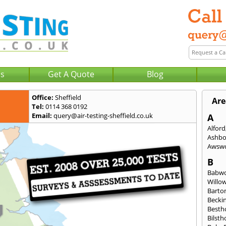
Us
Get A Quote
Blog
Office:
Sheffield
Are
Tel:
0114 368 0192
Email:
query@air-testing-sheffield.co.uk
A
Alford
Ashbo
Awsw
B
Babw
Willo
Barto
Becki
Besth
Bilsth