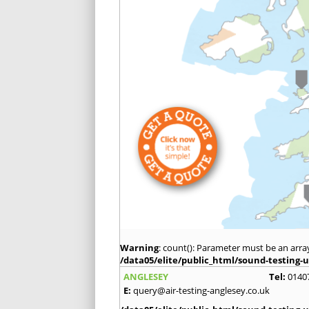
Warning
: count(): Parameter must be an arra
/data05/elite/public_html/sound-testing-u
ANGLESEY
Tel:
0140
E:
query@air-testing-anglesey.co.uk