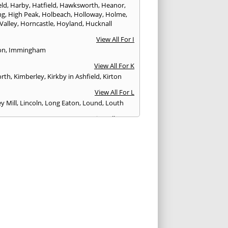
eld
,
Harby
,
Hatfield
,
Hawksworth
,
Heanor
,
ng
,
High Peak
,
Holbeach
,
Holloway
,
Holme
,
Valley
,
Horncastle
,
Hoyland
,
Hucknall
View All For I
on
,
Immingham
View All For K
rth
,
Kimberley
,
Kirkby in Ashfield
,
Kirton
View All For L
y Mill
,
Lincoln
,
Long Eaton
,
Lound
,
Louth
View All For M
ield
,
Mapelbeck
,
Market Deeping
,
Market
,
Market Warsop
,
Matlock
,
Melbourne
,
eringham
,
Mexborough
View All For N
ills
,
Newark
,
Norton
,
Nottingham
View All For O
n
View All For P
ate
,
Penistone