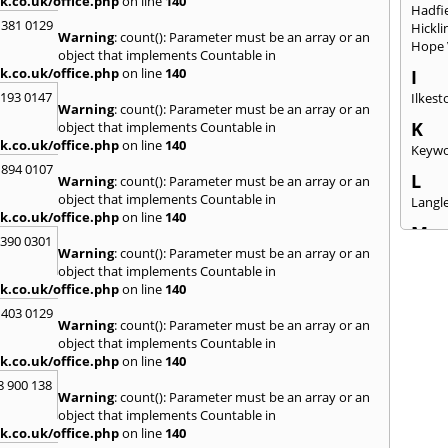
k.co.uk/office.php
on line
140
Hadfi
 381 0129
Hickli
Warning
: count(): Parameter must be an array or an
Hope 
object that implements Countable in
k.co.uk/office.php
on line
140
I
2193 0147
Ilkest
Warning
: count(): Parameter must be an array or an
K
object that implements Countable in
k.co.uk/office.php
on line
140
Keywo
 894 0107
L
Warning
: count(): Parameter must be an array or an
object that implements Countable in
Langle
k.co.uk/office.php
on line
140
M
3390 0301
Warning
: count(): Parameter must be an array or an
Mansf
object that implements Countable in
Rasen
k.co.uk/office.php
on line
140
Meth
 403 0129
N
Warning
: count(): Parameter must be an array or an
New M
object that implements Countable in
k.co.uk/office.php
on line
140
O
8 900 138
Oxto
Warning
: count(): Parameter must be an array or an
object that implements Countable in
P
k.co.uk/office.php
on line
140
Parkg