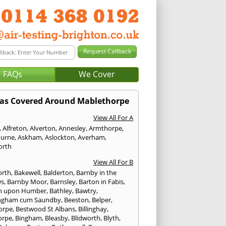
FAQs
We Cover
as Covered Around Mablethorpe
View All For A
,
Alfreton
,
Alverton
,
Annesley
,
Armthorpe
,
urne
,
Askham
,
Aslockton
,
Averham
,
orth
View All For B
orth
,
Bakewell
,
Balderton
,
Barnby in the
ws
,
Barnby Moor
,
Barnsley
,
Barton in Fabis
,
n upon Humber
,
Bathley
,
Bawtry
,
ngham cum Saundby
,
Beeston
,
Belper
,
orpe
,
Bestwood St Albans
,
Billinghay
,
orpe
,
Bingham
,
Bleasby
,
Blidworth
,
Blyth
,