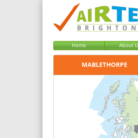
Home
About 
MABLETHORPE