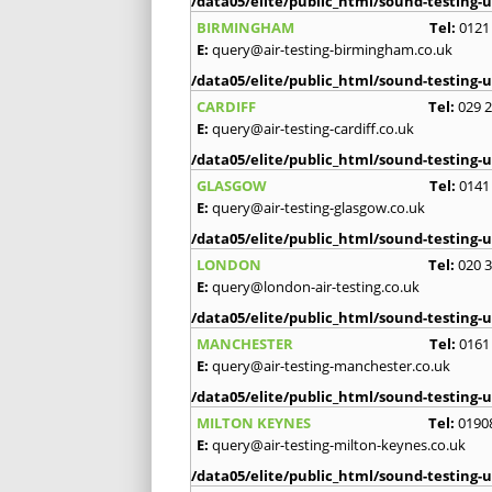
/data05/elite/public_html/sound-testing-u
BIRMINGHAM
Tel:
0121
E:
query@air-testing-birmingham.co.uk
/data05/elite/public_html/sound-testing-u
CARDIFF
Tel:
029 
E:
query@air-testing-cardiff.co.uk
/data05/elite/public_html/sound-testing-u
GLASGOW
Tel:
0141
E:
query@air-testing-glasgow.co.uk
/data05/elite/public_html/sound-testing-u
LONDON
Tel:
020 
E:
query@london-air-testing.co.uk
/data05/elite/public_html/sound-testing-u
MANCHESTER
Tel:
0161
E:
query@air-testing-manchester.co.uk
/data05/elite/public_html/sound-testing-u
MILTON KEYNES
Tel:
0190
E:
query@air-testing-milton-keynes.co.uk
/data05/elite/public_html/sound-testing-u