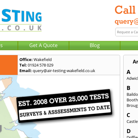
Us
Get A Quote
Blog
Office:
Wakefield
A
Tel:
01924 578 029
Email:
query@air-testing-wakefield.co.uk
A
Adwick
B
Baild
Booth
Broug
C
Castle
D
Driffie