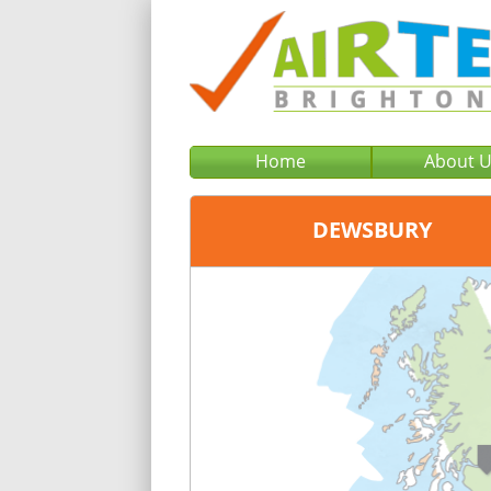
Home
About 
DEWSBURY