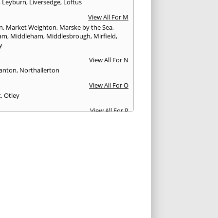
,
Leyburn
,
Liversedge
,
Loftus
View All For M
n
,
Market Weighton
,
Marske by the Sea
,
am
,
Middleham
,
Middlesbrough
,
Mirfield
,
y
View All For N
anton
,
Northallerton
View All For O
t
,
Otley
View All For P
y Bridge
,
Patrington
,
Pickering
,
Pocklington
,
fract
,
Pudsey
View All For Q
nsbury
View All For R
r
,
Richmond
,
Ripon
,
Rothwell
View All For S
urn-by-the-Sea
,
Scarborough
,
Selby
,
Settle
,
urn-in-Elmet
,
Shipley
,
Skelmanthorpe
,