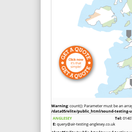
Warning
: count(): Parameter must be an arra
/data05/elite/public_html/sound-testing-u
ANGLESEY
Tel:
0140
E:
query@air-testing-anglesey.co.uk