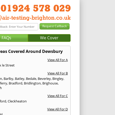
FAQs
We Cover
reas Covered Around Dewsbury
View All For A
 le Street
View All For B
on
,
Barlby
,
Batley
,
Bedale
,
Beverley
,
Bingley
,
ferry
,
Bradford
,
Bridlington
,
Brighouse
,
h
View All For C
ford
,
Cleckheaton
View All For D
ld