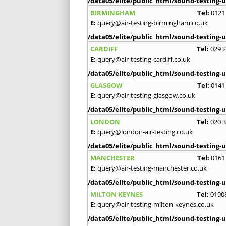
/data05/elite/public_html/sound-testing-u
BIRMINGHAM
Tel:
0121
E:
query@air-testing-birmingham.co.uk
/data05/elite/public_html/sound-testing-u
CARDIFF
Tel:
029 
E:
query@air-testing-cardiff.co.uk
/data05/elite/public_html/sound-testing-u
GLASGOW
Tel:
0141
E:
query@air-testing-glasgow.co.uk
/data05/elite/public_html/sound-testing-u
LONDON
Tel:
020 
E:
query@london-air-testing.co.uk
/data05/elite/public_html/sound-testing-u
MANCHESTER
Tel:
0161
E:
query@air-testing-manchester.co.uk
/data05/elite/public_html/sound-testing-u
MILTON KEYNES
Tel:
0190
E:
query@air-testing-milton-keynes.co.uk
/data05/elite/public_html/sound-testing-u