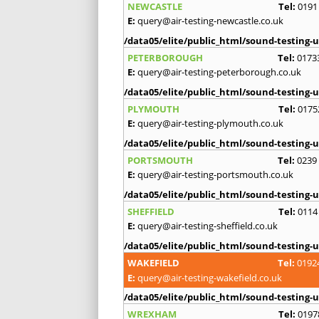
NEWCASTLE
Tel:
0191
E:
query@air-testing-newcastle.co.uk
/data05/elite/public_html/sound-testing-u
PETERBOROUGH
Tel:
0173
E:
query@air-testing-peterborough.co.uk
/data05/elite/public_html/sound-testing-u
PLYMOUTH
Tel:
0175
E:
query@air-testing-plymouth.co.uk
/data05/elite/public_html/sound-testing-u
PORTSMOUTH
Tel:
0239
E:
query@air-testing-portsmouth.co.uk
/data05/elite/public_html/sound-testing-u
SHEFFIELD
Tel:
0114
E:
query@air-testing-sheffield.co.uk
/data05/elite/public_html/sound-testing-u
WAKEFIELD
Tel:
0192
E:
query@air-testing-wakefield.co.uk
/data05/elite/public_html/sound-testing-u
WREXHAM
Tel:
0197