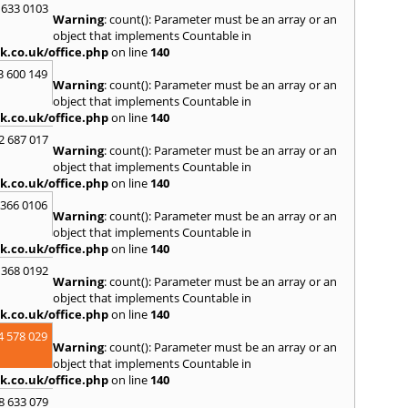
 633 0103
Skipt
Warning
: count(): Parameter must be an array or an
Bridg
object that implements Countable in
T
k.co.uk/office.php
on line
140
Tadca
3 600 149
Warning
: count(): Parameter must be an array or an
W
object that implements Countable in
k.co.uk/office.php
on line
140
Wakef
2 687 017
Y
Warning
: count(): Parameter must be an array or an
object that implements Countable in
Yarm
k.co.uk/office.php
on line
140
 366 0106
Warning
: count(): Parameter must be an array or an
object that implements Countable in
k.co.uk/office.php
on line
140
 368 0192
Warning
: count(): Parameter must be an array or an
object that implements Countable in
k.co.uk/office.php
on line
140
4 578 029
Warning
: count(): Parameter must be an array or an
object that implements Countable in
k.co.uk/office.php
on line
140
8 633 079