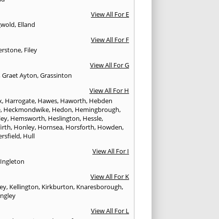
View All For E
gwold
,
Elland
View All For F
erstone
,
Filey
View All For G
,
Graet Ayton
,
Grassinton
View All For H
x
,
Harrogate
,
Hawes
,
Haworth
,
Hebden
e
,
Heckmondwike
,
Hedon
,
Hemingbrough
,
ley
,
Hemsworth
,
Heslington
,
Hessle
,
irth
,
Honley
,
Hornsea
,
Horsforth
,
Howden
,
rsfield
,
Hull
View All For I
,
Ingleton
View All For K
ley
,
Kellington
,
Kirkburton
,
Knaresborough
,
ingley
View All For L