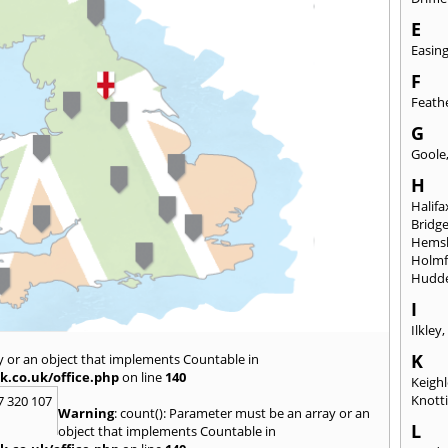
E
Easin
F
Feath
G
Goole
H
Halifa
Bridg
Hems
Holmf
Hudde
I
Ilkley
K
y or an object that implements Countable in
k.co.uk/office.php
on line
140
Keigh
Knott
7 320 107
Warning
: count(): Parameter must be an array or an
L
object that implements Countable in