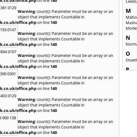
k.co.uk/office.php
on line
140
Leeds
 381 0129
M
Warning
: count(): Parameter must be an array or an
object that implements Countable in
Malto
k.co.uk/office.php
on line
140
Mash
Morle
2193 0147
Warning
: count(): Parameter must be an array or an
N
object that implements Countable in
Norm
k.co.uk/office.php
on line
140
 894 0107
O
Warning
: count(): Parameter must be an array or an
Osset
object that implements Countable in
k.co.uk/office.php
on line
140
P
3390 0301
Patele
Warning
: count(): Parameter must be an array or an
Ponte
object that implements Countable in
k.co.uk/office.php
on line
140
Q
 403 0129
Quee
Warning
: count(): Parameter must be an array or an
object that implements Countable in
R
k.co.uk/office.php
on line
140
Redca
8 900 138
Warning
: count(): Parameter must be an array or an
S
object that implements Countable in
Saltb
k.co.uk/office.php
on line
140
Sherb