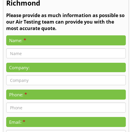
Richmond
Please provide as much information as possible so
our Air Testing team can provide you with the
most accurate quote.
*
Name:
Company:
*
Phone:
*
Email: