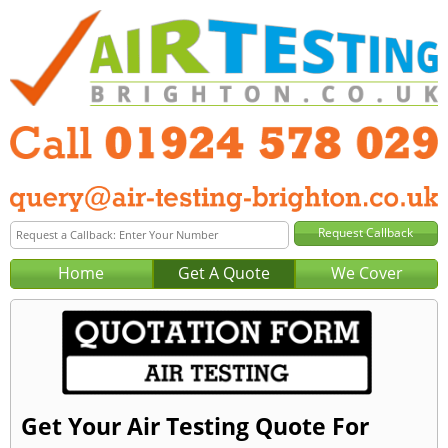
Home
Get A Quote
We Cover
Get Your Air Testing Quote For