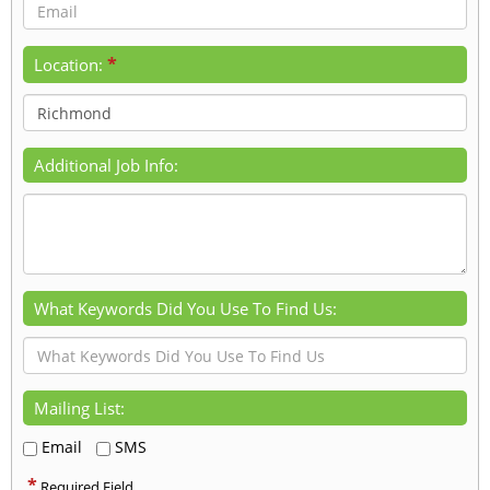
*
Location:
Additional Job Info:
What Keywords Did You Use To Find Us:
Mailing List:
Email
SMS
*
Required Field