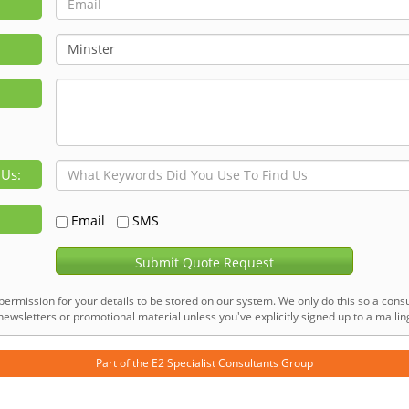
 Us:
Email
SMS
Submit Quote Request
permission for your details to be stored on our system. We only do this so a consu
ewsletters or promotional material unless you've explicitly signed up to a mailing 
Part of the
E2 Specialist Consultants
Group