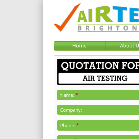
Home
About 
*
Name:
Company:
*
Phone: