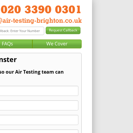
FAQs
We Cover
nster
so our Air Testing team can