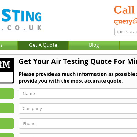
Us
Get A Quote
Blog
Get Your Air Testing Quote For Mi
Please provide as much information as possible 
provide you with the most accurate quote.