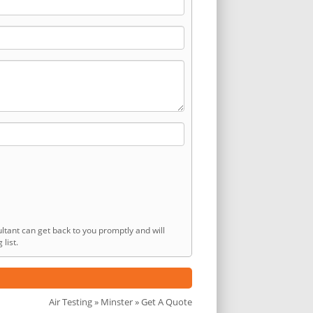
ltant can get back to you promptly and will
list.
Air Testing
»
Minster
» Get A Quote