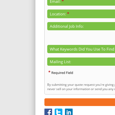
*
Email:
*
Location:
Additional Job Info:
What Keywords Did You Use To Find
Mailing List:
*
Required Field
By submitting your quote request you're giving 
never sell on your information or send you any n