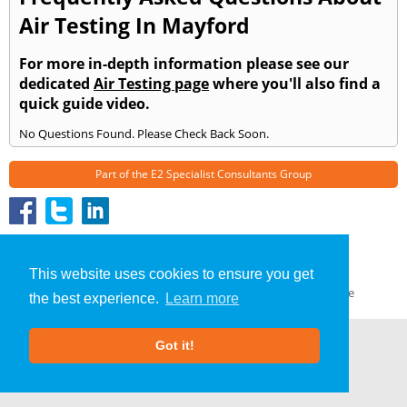
Air Testing In Mayford
For more in-depth information please see our
dedicated
Air Testing page
where you'll also find a
quick guide video.
No Questions Found. Please Check Back Soon.
Part of the
E2 Specialist Consultants
Group
Air Testing
»
Mayford
» Frequently Asked Questions
About Us
|
Our Blog
|
FAQs
This website uses cookies to ensure you get
Terms & Conditions
|
Privacy Policy
|
GDPR Compliance
the best experience.
Learn more
Got it!