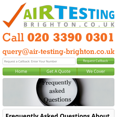
Home
Get A Quote
We Cover
Frequently Asked Questions About