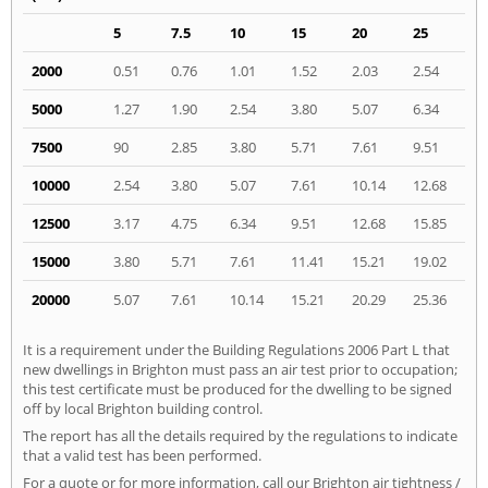
5
7.5
10
15
20
25
2000
0.51
0.76
1.01
1.52
2.03
2.54
5000
1.27
1.90
2.54
3.80
5.07
6.34
7500
90
2.85
3.80
5.71
7.61
9.51
10000
2.54
3.80
5.07
7.61
10.14
12.68
12500
3.17
4.75
6.34
9.51
12.68
15.85
15000
3.80
5.71
7.61
11.41
15.21
19.02
20000
5.07
7.61
10.14
15.21
20.29
25.36
It is a requirement under the Building Regulations 2006 Part L that
new dwellings in Brighton must pass an air test prior to occupation;
this test certificate must be produced for the dwelling to be signed
off by local Brighton building control.
The report has all the details required by the regulations to indicate
that a valid test has been performed.
For a quote or for more information, call our Brighton air tightness /