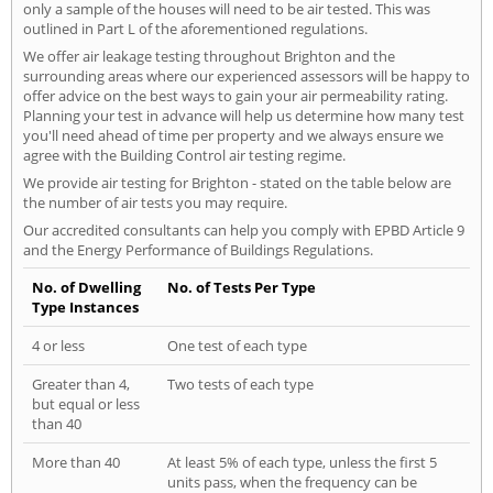
only a sample of the houses will need to be air tested. This was
outlined in Part L of the aforementioned regulations.
We offer air leakage testing throughout Brighton and the
surrounding areas where our experienced assessors will be happy to
offer advice on the best ways to gain your air permeability rating.
Planning your test in advance will help us determine how many test
you'll need ahead of time per property and we always ensure we
agree with the Building Control air testing regime.
We provide air testing for Brighton - stated on the table below are
the number of air tests you may require.
Our accredited consultants can help you comply with EPBD Article 9
and the Energy Performance of Buildings Regulations.
No. of Dwelling
No. of Tests Per Type
Type Instances
4 or less
One test of each type
Greater than 4,
Two tests of each type
but equal or less
than 40
More than 40
At least 5% of each type, unless the first 5
units pass, when the frequency can be