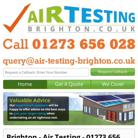
Home
Get A Quote
We Cover
Brighton - Air Testing - 01273 656