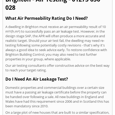
028
What Air Permeability Rating Do I Need?
A dwelling in Brighton must receive an air permeability result of 10
m³/(h.m²) to successfully pass an air leakage test. However, in the
design stage SAP, the APR will often produce a more accurate and
realistic target. Should your air test fail, the dwelling may need re-
testing following some potentially costly revisions - that's why it's
always a good idea to seek advice early. To restore confidence with
Brighton Building Control, you may also need to test further
properties in your group, where applicable.
Our air testing consultants offer constructive advice on the best way
to reach your target rating.
Do I Need An Air Leakage Test?
Domestic properties and commercial buildings over a certain size
must have a passing air leakage certificate before the property can
be handed over following a sale. All new buildings in England and
Wales have had this requirement since 2006 and in Scotland this has
been mandatory since 2010.
On a large plot of new houses that are built to a similar specification,