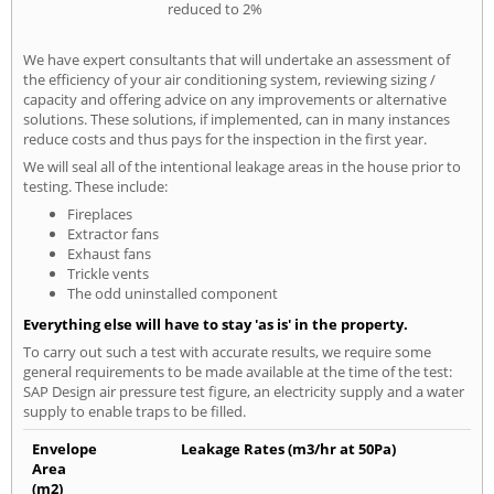
reduced to 2%
We have expert consultants that will undertake an assessment of
the efficiency of your air conditioning system, reviewing sizing /
capacity and offering advice on any improvements or alternative
solutions. These solutions, if implemented, can in many instances
reduce costs and thus pays for the inspection in the first year.
We will seal all of the intentional leakage areas in the house prior to
testing. These include:
Fireplaces
Extractor fans
Exhaust fans
Trickle vents
The odd uninstalled component
Everything else will have to stay 'as is' in the property.
To carry out such a test with accurate results, we require some
general requirements to be made available at the time of the test:
SAP Design air pressure test figure, an electricity supply and a water
supply to enable traps to be filled.
Envelope
Leakage Rates (m3/hr at 50Pa)
Area
(m2)