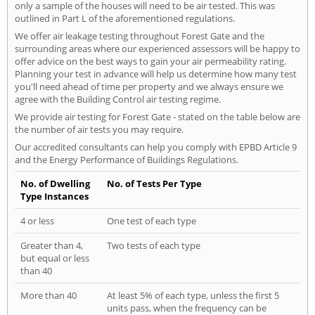
only a sample of the houses will need to be air tested. This was
outlined in Part L of the aforementioned regulations.
We offer air leakage testing throughout Forest Gate and the
surrounding areas where our experienced assessors will be happy to
offer advice on the best ways to gain your air permeability rating.
Planning your test in advance will help us determine how many test
you'll need ahead of time per property and we always ensure we
agree with the Building Control air testing regime.
We provide air testing for Forest Gate - stated on the table below are
the number of air tests you may require.
Our accredited consultants can help you comply with EPBD Article 9
and the Energy Performance of Buildings Regulations.
No. of Dwelling
No. of Tests Per Type
Type Instances
4 or less
One test of each type
Greater than 4,
Two tests of each type
but equal or less
than 40
More than 40
At least 5% of each type, unless the first 5
units pass, when the frequency can be