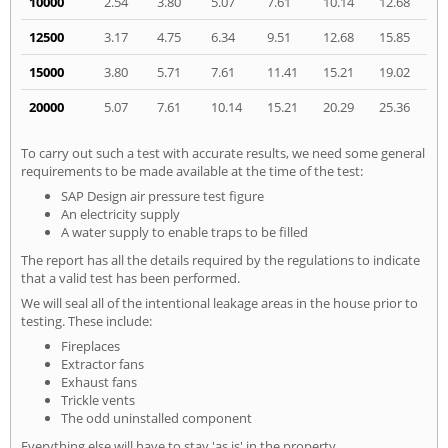
10000
2.54
3.80
5.07
7.61
10.14
12.68
12500
3.17
4.75
6.34
9.51
12.68
15.85
15000
3.80
5.71
7.61
11.41
15.21
19.02
20000
5.07
7.61
10.14
15.21
20.29
25.36
To carry out such a test with accurate results, we need some general
requirements to be made available at the time of the test:
SAP Design air pressure test figure
An electricity supply
A water supply to enable traps to be filled
The report has all the details required by the regulations to indicate
that a valid test has been performed.
We will seal all of the intentional leakage areas in the house prior to
testing. These include:
Fireplaces
Extractor fans
Exhaust fans
Trickle vents
The odd uninstalled component
Everything else will have to stay 'as is' in the property.