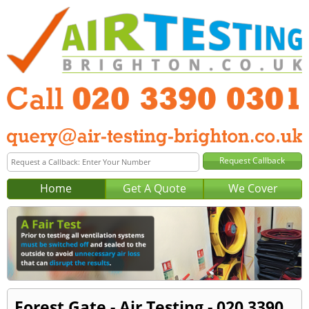
Home
Get A Quote
We Cover
Forest Gate - Air Testing - 020 3390