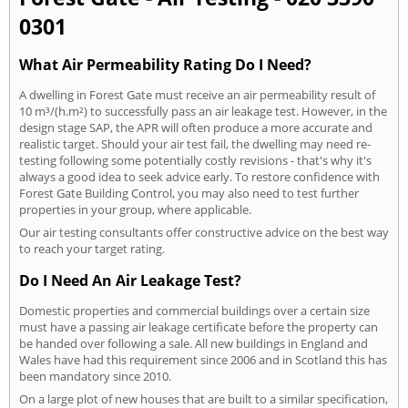
0301
What Air Permeability Rating Do I Need?
A dwelling in Forest Gate must receive an air permeability result of
10 m³/(h.m²) to successfully pass an air leakage test. However, in the
design stage SAP, the APR will often produce a more accurate and
realistic target. Should your air test fail, the dwelling may need re-
testing following some potentially costly revisions - that's why it's
always a good idea to seek advice early. To restore confidence with
Forest Gate Building Control, you may also need to test further
properties in your group, where applicable.
Our air testing consultants offer constructive advice on the best way
to reach your target rating.
Do I Need An Air Leakage Test?
Domestic properties and commercial buildings over a certain size
must have a passing air leakage certificate before the property can
be handed over following a sale. All new buildings in England and
Wales have had this requirement since 2006 and in Scotland this has
been mandatory since 2010.
On a large plot of new houses that are built to a similar specification,