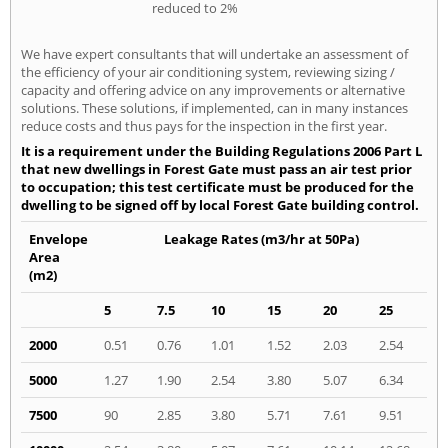
reduced to 2%
We have expert consultants that will undertake an assessment of
the efficiency of your air conditioning system, reviewing sizing /
capacity and offering advice on any improvements or alternative
solutions. These solutions, if implemented, can in many instances
reduce costs and thus pays for the inspection in the first year.
It is a requirement under the Building Regulations 2006 Part L
that new dwellings in Forest Gate must pass an air test prior
to occupation; this test certificate must be produced for the
dwelling to be signed off by local Forest Gate building control.
Envelope
Leakage Rates (m3/hr at 50Pa)
Area
(m2)
5
7.5
10
15
20
25
2000
0.51
0.76
1.01
1.52
2.03
2.54
5000
1.27
1.90
2.54
3.80
5.07
6.34
7500
90
2.85
3.80
5.71
7.61
9.51